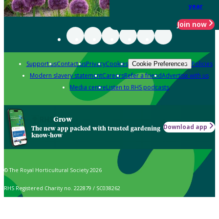
year
Join now
Support us
Contact us
Privacy
Cookies
Policies
Cookie Preferences
Modern slavery statement
Careers
Refer a friend
Advertise with us
Media centre
Listen to RHS podcasts
Grow
Download app
The new app packed with trusted gardening
know-how
© The Royal Horticultural Society 2026
RHS Registered Charity no. 222879 / SC038262