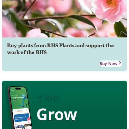
Buy plants from RHS Plants and support the
work of the RHS
Buy Now
Grow