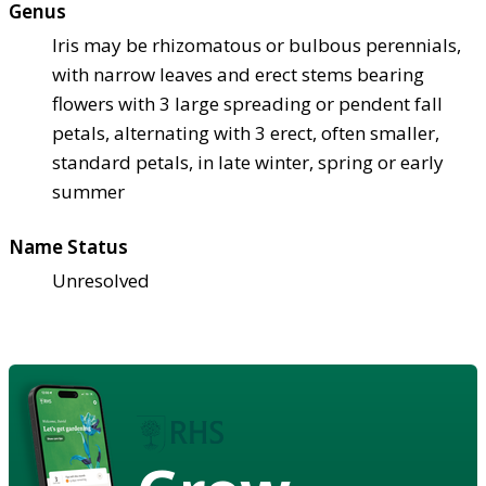
Genus
Iris may be rhizomatous or bulbous perennials,
with narrow leaves and erect stems bearing
flowers with 3 large spreading or pendent fall
petals, alternating with 3 erect, often smaller,
standard petals, in late winter, spring or early
summer
Name Status
Unresolved