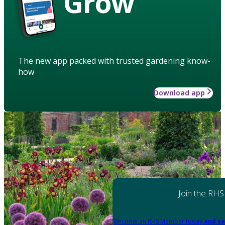
Grow
The new app packed with trusted gardening know-
how
Download app
Join the RHS
Become an RHS Member today
and sa