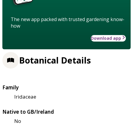
The new app packed with trusted gardening know-
how
Download app
Botanical Details
Family
Iridaceae
Native to GB/Ireland
No