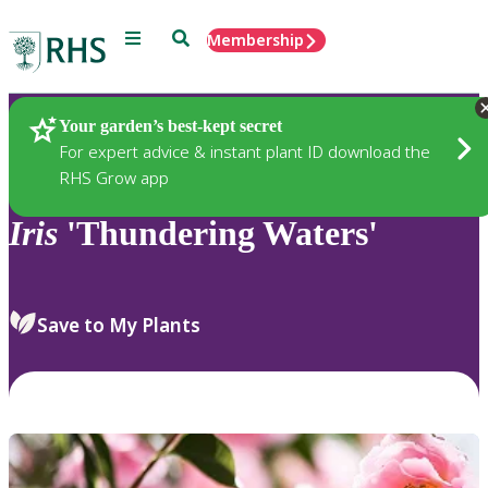
Menu
Search
Membership
Home
Plants
Your garden’s best-kept secret
For expert advice & instant plant ID download the
RHS Grow app
Iris
'Thundering Waters'
Save to My Plants