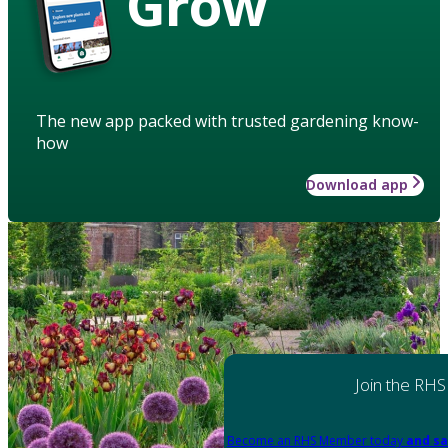
Grow
The new app packed with trusted gardening know-
how
Download app
Join the RHS
Become an RHS Member today
and sa