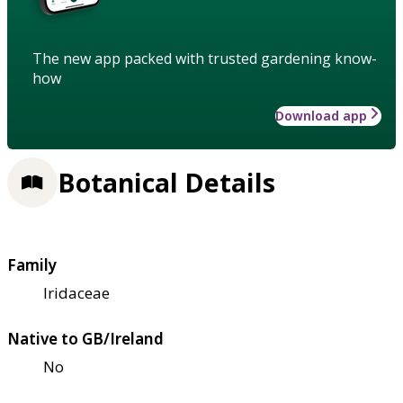
The new app packed with trusted gardening know-
how
Download app
Botanical Details
Family
Iridaceae
Native to GB/Ireland
No