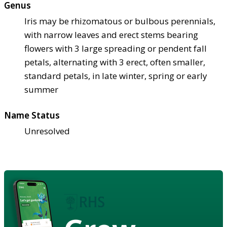
Genus
Iris may be rhizomatous or bulbous perennials,
with narrow leaves and erect stems bearing
flowers with 3 large spreading or pendent fall
petals, alternating with 3 erect, often smaller,
standard petals, in late winter, spring or early
summer
Name Status
Unresolved