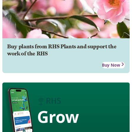
Buy plants from RHS Plants and support the
work of the RHS
Buy Now
Grow