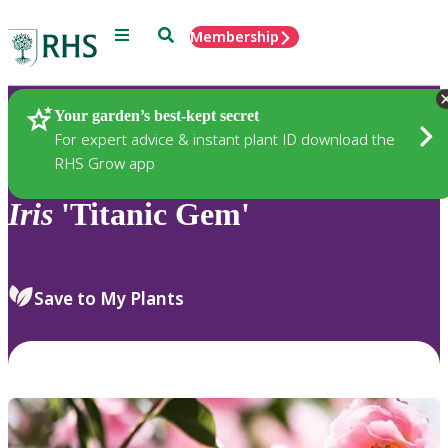
Menu
Search
Membership
Home
Plants
Your garden’s best-kept secret
For expert advice & instant plant ID download the
RHS Grow app
Iris
'Titanic Gem'
Save to My Plants