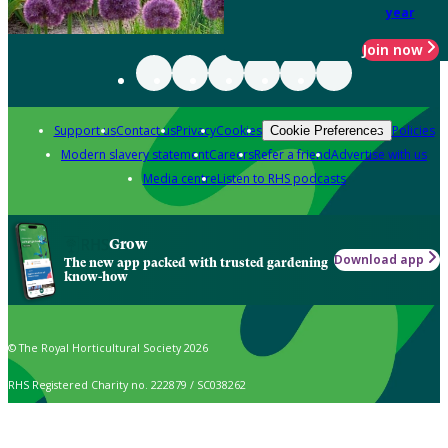
year
Join now
Support us
Contact us
Privacy
Cookies
Policies
Cookie Preferences
Modern slavery statement
Careers
Refer a friend
Advertise with us
Media centre
Listen to RHS podcasts
Grow
Download app
The new app packed with trusted gardening
know-how
© The Royal Horticultural Society 2026
RHS Registered Charity no. 222879 / SC038262