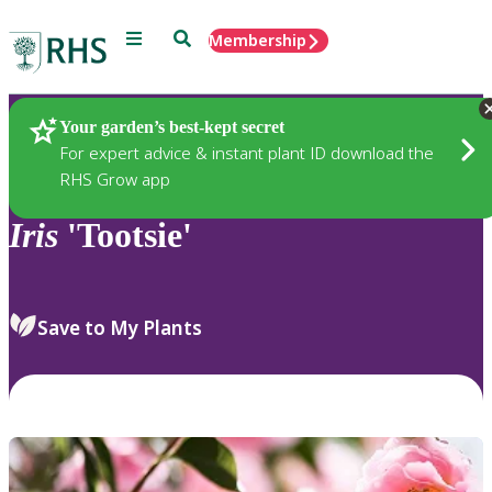
Menu
Search
Membership
Home
Plants
Your garden’s best-kept secret
For expert advice & instant plant ID download the
RHS Grow app
Iris
'Tootsie'
Save to My Plants