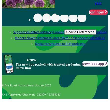
year
Join now
Support us
Contact us
Privacy
Cookies
Policies
Cookie Preferences
Modern slavery statement
Careers
Refer a friend
Advertise with us
Media centre
Listen to RHS podcasts
Grow
Download app
The new app packed with trusted gardening
know-how
© The Royal Horticultural Society 2026
RHS Registered Charity no. 222879 / SC038262