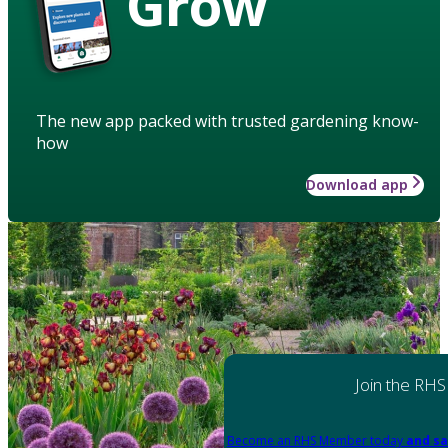
Grow
The new app packed with trusted gardening know-
how
Download app
Join the RHS
Become an RHS Member today
and sa