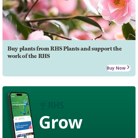
Buy plants from RHS Plants and support the
work of the RHS
Buy Now
Grow