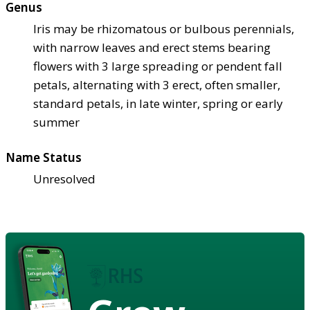
Genus
Iris may be rhizomatous or bulbous perennials,
with narrow leaves and erect stems bearing
flowers with 3 large spreading or pendent fall
petals, alternating with 3 erect, often smaller,
standard petals, in late winter, spring or early
summer
Name Status
Unresolved