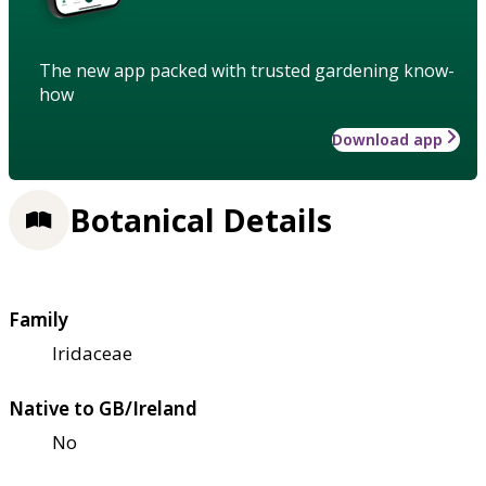
The new app packed with trusted gardening know-
how
Download app
Botanical Details
Family
Iridaceae
Native to GB/Ireland
No