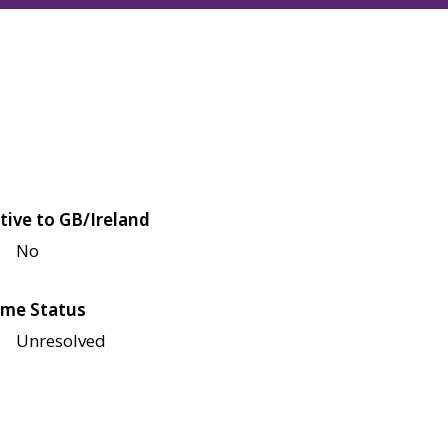
tive to GB/Ireland
No
me Status
Unresolved