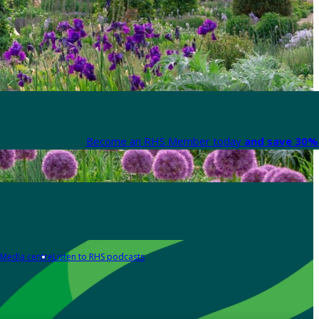
Become an RHS Member today
and save 30% 
Media centre
Listen to RHS podcasts