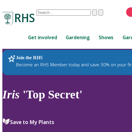
Conduct
Clear
Submit
a
When
search
autocomplete
Home
results
Get involved
Gardening
Shows
Gar
are
available,
use
Join the RHS
RHS Home
Plants
up
Become an RHS Member today and save 30% on your fir
and
down
arrows
to
Iris
'Top Secret'
review
and
enter
to
Save to My Plants
select.