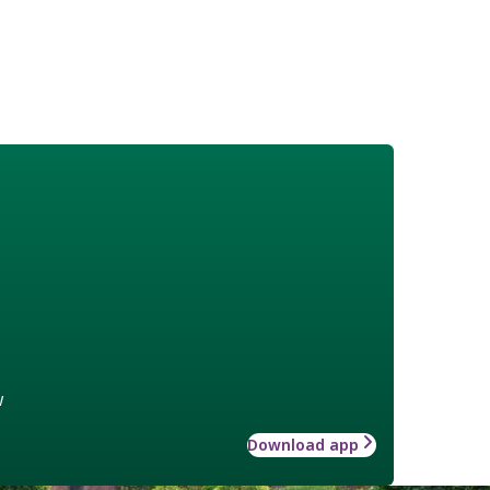
w
Download app