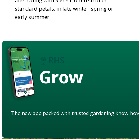
alternating with 3 erect, often smaller,
standard petals, in late winter, spring or
early summer
Grow
The new app packed with trusted gardening know-ho