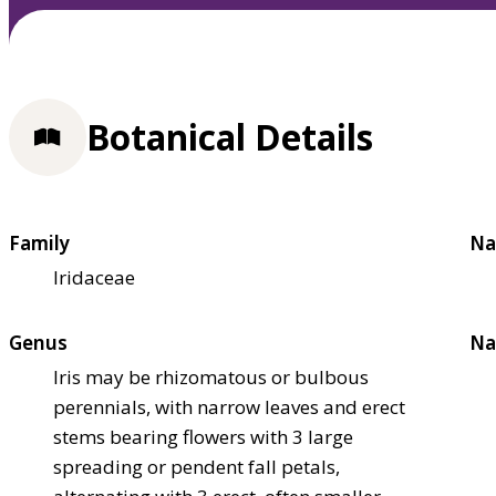
Botanical Details
Family
Na
Iridaceae
Genus
Na
Iris may be rhizomatous or bulbous
perennials, with narrow leaves and erect
stems bearing flowers with 3 large
spreading or pendent fall petals,