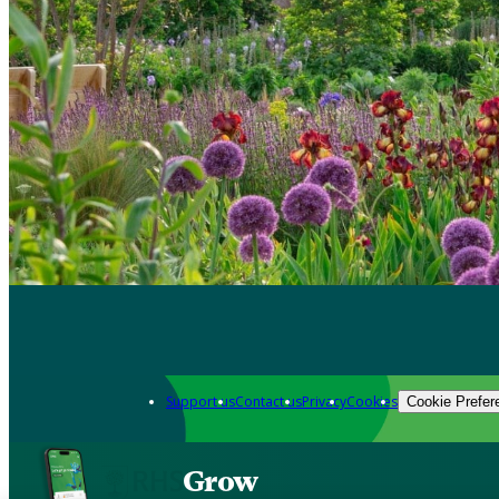
Support us
Contact us
Privacy
Cookies
Cookie Prefer
Grow