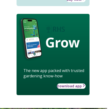
Grow
The new app packed with trusted
gardening know-how
Download app