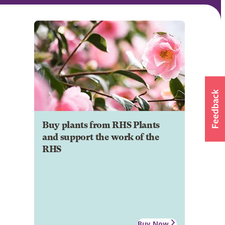
Buy plants from RHS Plants
and support the work of the
RHS
Buy Now