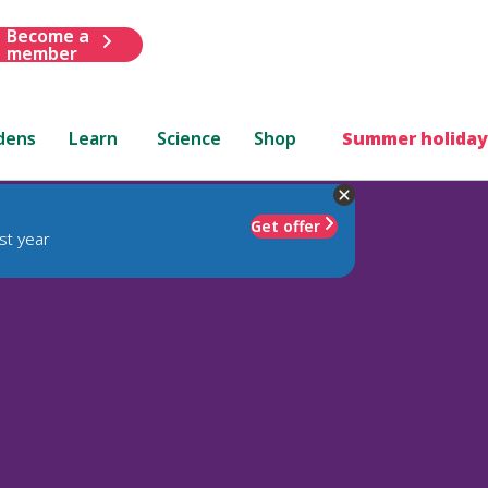
Become a
member
dens
Learn
Science
Shop
Summer holiday
Get offer
st year