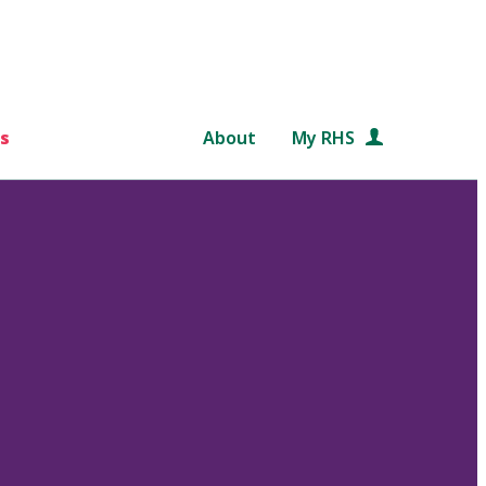
s
About
My RHS