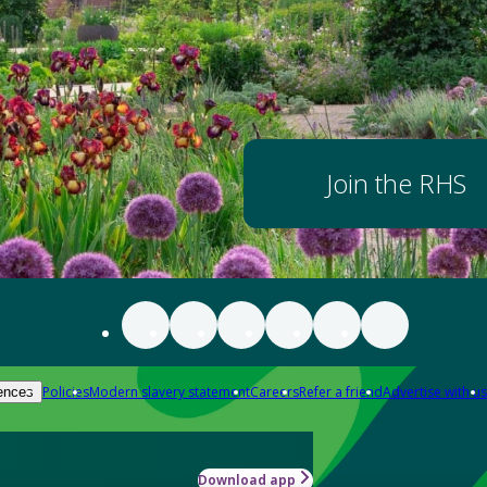
Join the RHS
Policies
Modern slavery statement
Careers
Refer a friend
Advertise with us
ences
Download app