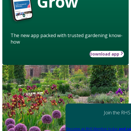
Grow
The new app packed with trusted gardening know-
how
Download app
Join the RHS
Become an RHS Member today
and sa