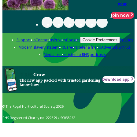
year
Join now
Support us
Contact us
Privacy
Cookies
Policies
Cookie Preferences
Modern slavery statement
Careers
Refer a friend
Advertise with us
Media centre
Listen to RHS podcasts
Grow
Download app
The new app packed with trusted gardening
know-how
© The Royal Horticultural Society 2026
RHS Registered Charity no. 222879 / SC038262