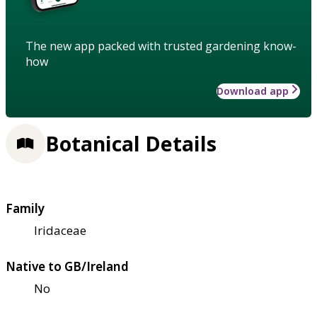
The new app packed with trusted gardening know-
how
Download app
Botanical Details
Family
Iridaceae
Native to GB/Ireland
No