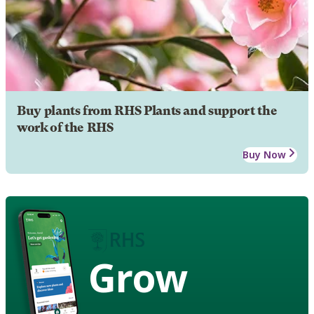
Buy plants from RHS Plants and support the
work of the RHS
Buy Now
Grow