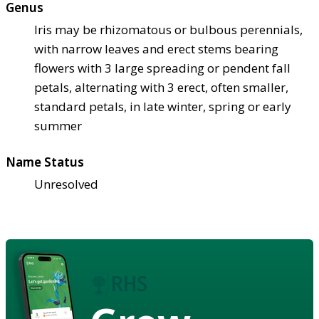
Genus
Iris may be rhizomatous or bulbous perennials,
with narrow leaves and erect stems bearing
flowers with 3 large spreading or pendent fall
petals, alternating with 3 erect, often smaller,
standard petals, in late winter, spring or early
summer
Name Status
Unresolved