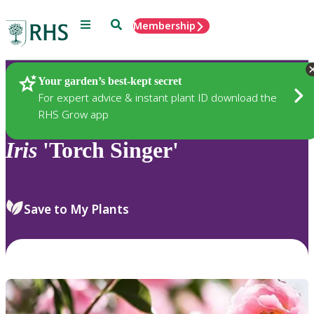
Menu
Search
Membership
Home
Plants
Your garden’s best-kept secret
For expert advice & instant plant ID download the
RHS Grow app
Iris
'Torch Singer'
Save to My Plants