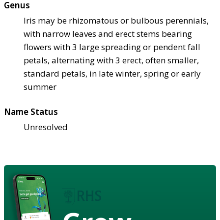
Genus
Iris may be rhizomatous or bulbous perennials,
with narrow leaves and erect stems bearing
flowers with 3 large spreading or pendent fall
petals, alternating with 3 erect, often smaller,
standard petals, in late winter, spring or early
summer
Name Status
Unresolved