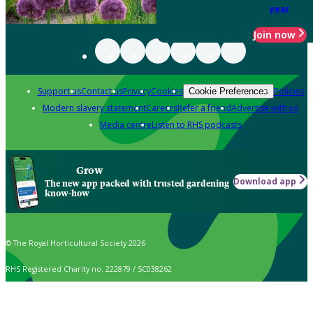
year
Join now
Support us
Contact us
Privacy
Cookies
Policies
Cookie Preferences
Modern slavery statement
Careers
Refer a friend
Advertise with us
Media centre
Listen to RHS podcasts
Grow
Download app
The new app packed with trusted gardening
know-how
© The Royal Horticultural Society 2026
RHS Registered Charity no. 222879 / SC038262