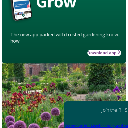
Grow
The new app packed with trusted gardening know-
how
Download app
Join the RHS
Become an RHS Member today
and sa