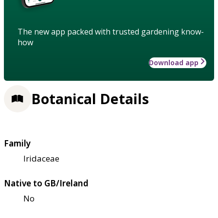
The new app packed with trusted gardening know-
how
Download app
Botanical Details
Family
Iridaceae
Native to GB/Ireland
No