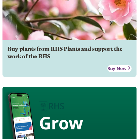
Buy plants from RHS Plants and support the
work of the RHS
Buy Now
Grow