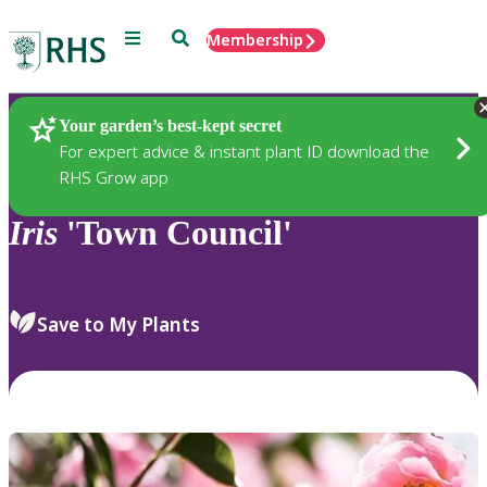
Menu
Search
Membership
Home
Plants
Your garden’s best-kept secret
For expert advice & instant plant ID download the
RHS Grow app
Iris
'Town Council'
Save to My Plants