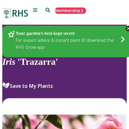
Menu
Search
Membership
Home
Plants
Your garden’s best-kept secret
For expert advice & instant plant ID download the
RHS Grow app
Iris
'Trazarra'
Save to My Plants