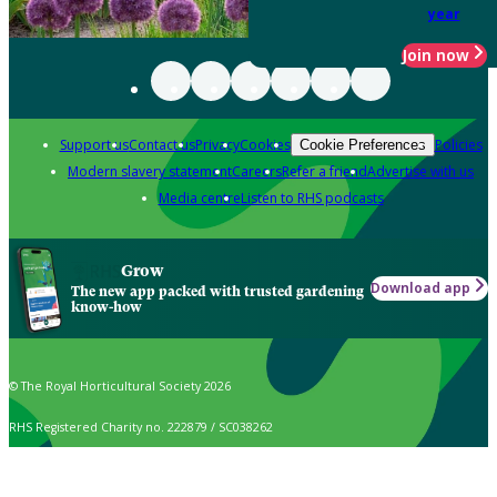
year
Join now
Support us
Contact us
Privacy
Cookies
Policies
Cookie Preferences
Modern slavery statement
Careers
Refer a friend
Advertise with us
Media centre
Listen to RHS podcasts
Grow
Download app
The new app packed with trusted gardening
know-how
© The Royal Horticultural Society 2026
RHS Registered Charity no. 222879 / SC038262