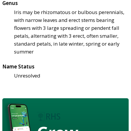
Genus
Iris may be rhizomatous or bulbous perennials,
with narrow leaves and erect stems bearing
flowers with 3 large spreading or pendent fall
petals, alternating with 3 erect, often smaller,
standard petals, in late winter, spring or early
summer
Name Status
Unresolved