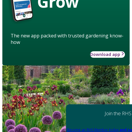
Grow
The new app packed with trusted gardening know-
how
Download app
Join the RHS
Become an RHS Member today
and sa