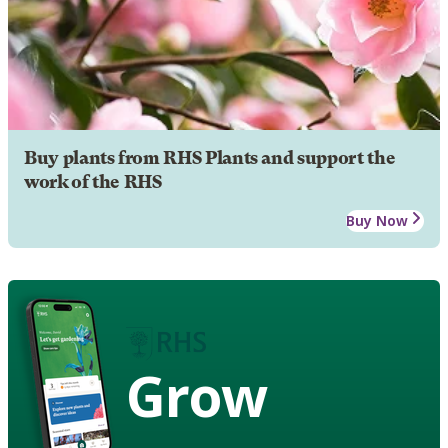
Buy plants from RHS Plants and support the
work of the RHS
Buy Now
Grow