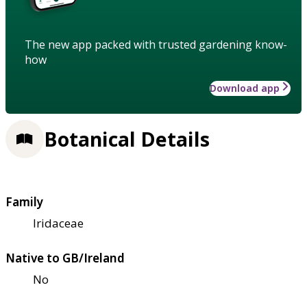
The new app packed with trusted gardening know-
how
Download app
Botanical Details
Family
Iridaceae
Native to GB/Ireland
No