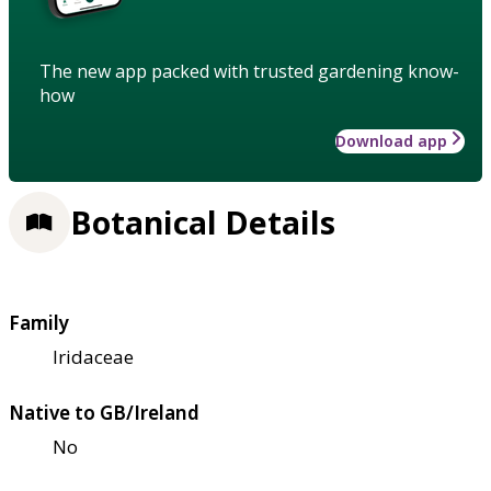
The new app packed with trusted gardening know-
how
Download app
Botanical Details
Family
Iridaceae
Native to GB/Ireland
No