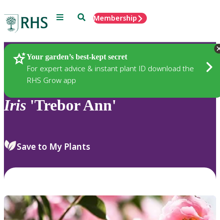
Menu
Search
Membership
Home
Plants
Your garden’s best-kept secret
For expert advice & instant plant ID download the
RHS Grow app
Iris
'Trebor Ann'
Save to My Plants