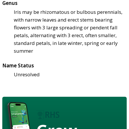
Genus
Iris may be rhizomatous or bulbous perennials,
with narrow leaves and erect stems bearing
flowers with 3 large spreading or pendent fall
petals, alternating with 3 erect, often smaller,
standard petals, in late winter, spring or early
summer
Name Status
Unresolved