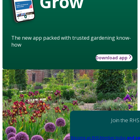
Grow
The new app packed with trusted gardening know-
how
Download app
Join the RHS
Become an RHS Member today
and sa