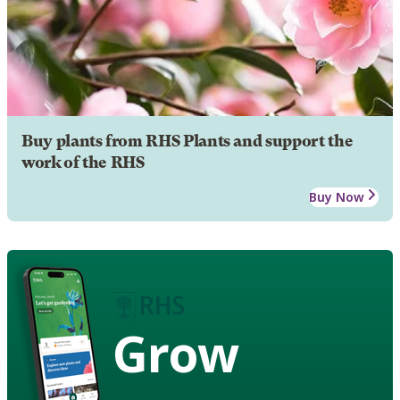
Buy plants from RHS Plants and support the
work of the RHS
Buy Now
Grow