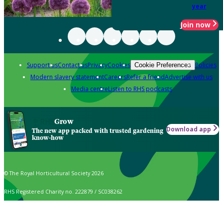
year
Join now
Support us
Contact us
Privacy
Cookies
Policies
Cookie Preferences
Modern slavery statement
Careers
Refer a friend
Advertise with us
Media centre
Listen to RHS podcasts
Grow
Download app
The new app packed with trusted gardening
know-how
© The Royal Horticultural Society 2026
RHS Registered Charity no. 222879 / SC038262