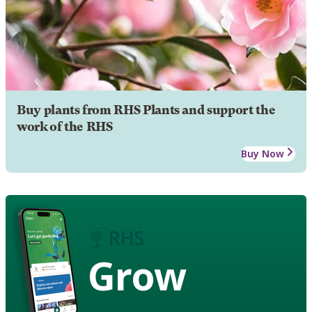
Buy plants from RHS Plants and support the
work of the RHS
Buy Now
Grow