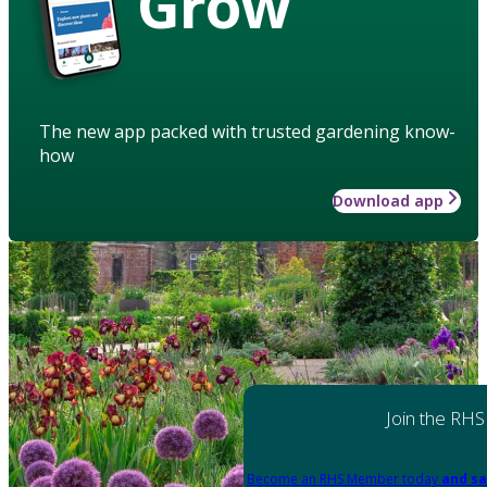
Grow
The new app packed with trusted gardening know-
how
Download app
Join the RHS
Become an RHS Member today
and sa