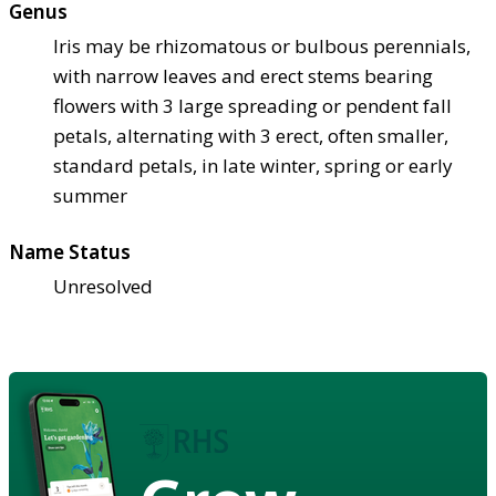
Genus
Iris may be rhizomatous or bulbous perennials,
with narrow leaves and erect stems bearing
flowers with 3 large spreading or pendent fall
petals, alternating with 3 erect, often smaller,
standard petals, in late winter, spring or early
summer
Name Status
Unresolved