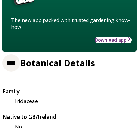
The new app packed with trusted gardening know-
how
Download app
Botanical Details
Family
Iridaceae
Native to GB/Ireland
No