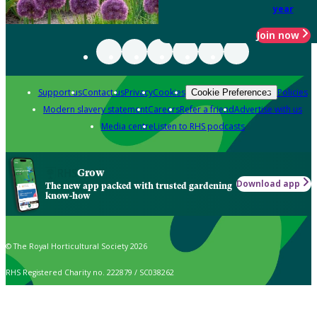
year
Join now
Support us
Contact us
Privacy
Cookies
Policies
Cookie Preferences
Modern slavery statement
Careers
Refer a friend
Advertise with us
Media centre
Listen to RHS podcasts
Grow
Download app
The new app packed with trusted gardening
know-how
© The Royal Horticultural Society 2026
RHS Registered Charity no. 222879 / SC038262