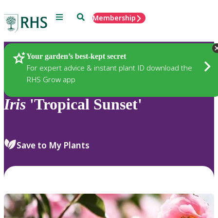
Menu
Search
Membership
Home
Plants
Your garden’s best-kept secret
For expert advice & instant plant ID download the
RHS Grow app
Iris
'Tropical Sunset'
Save to My Plants