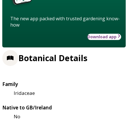
The new app packed with trusted gardening know-
how
Download app
Botanical Details
Family
Iridaceae
Native to GB/Ireland
No