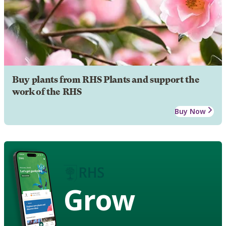
Buy plants from RHS Plants and support the
work of the RHS
Buy Now
Grow