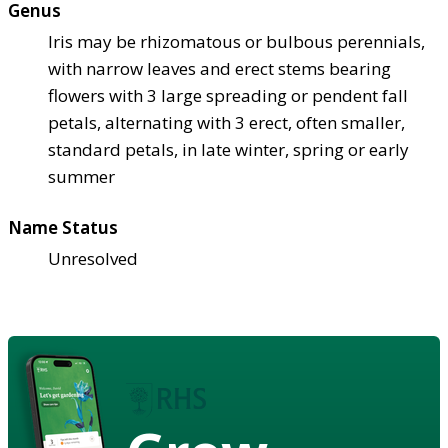
Genus
Iris may be rhizomatous or bulbous perennials,
with narrow leaves and erect stems bearing
flowers with 3 large spreading or pendent fall
petals, alternating with 3 erect, often smaller,
standard petals, in late winter, spring or early
summer
Name Status
Unresolved