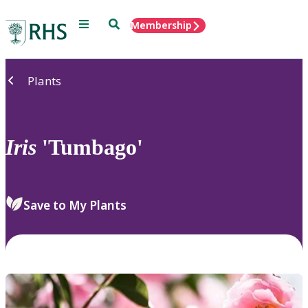
Menu
Search
Membership
Home
Plants
Iris
'Tumbago'
Save to My Plants