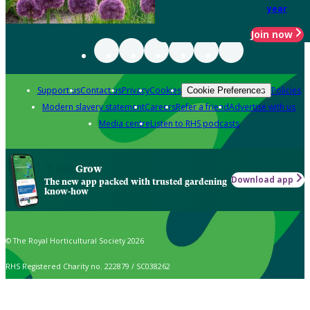
year
Join now
Support us
Contact us
Privacy
Cookies
Policies
Cookie Preferences
Modern slavery statement
Careers
Refer a friend
Advertise with us
Media centre
Listen to RHS podcasts
Grow
Download app
The new app packed with trusted gardening
know-how
© The Royal Horticultural Society 2026
RHS Registered Charity no. 222879 / SC038262