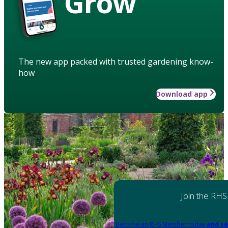
Grow
The new app packed with trusted gardening know-
how
Download app
Join the RHS
Become an RHS Member today
and sa