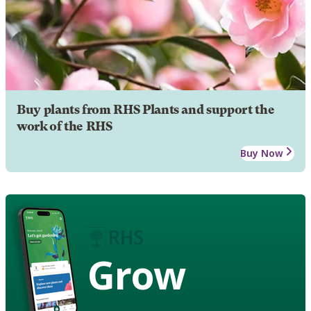
Buy plants from RHS Plants and support the
work of the RHS
Buy Now
Grow