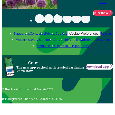
year
Join now
Support us
Contact us
Privacy
Cookies
Policies
Cookie Preferences
Modern slavery statement
Careers
Refer a friend
Advertise with us
Media centre
Listen to RHS podcasts
Grow
Download app
The new app packed with trusted gardening
know-how
© The Royal Horticultural Society 2026
RHS Registered Charity no. 222879 / SC038262