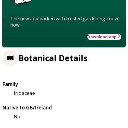
The new app packed with trusted gardening know-
how
Download app
Botanical Details
Family
Iridaceae
Native to GB/Ireland
No