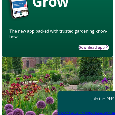
Grow
The new app packed with trusted gardening know-
how
Download app
Join the RHS
Become an RHS Member today
and sa