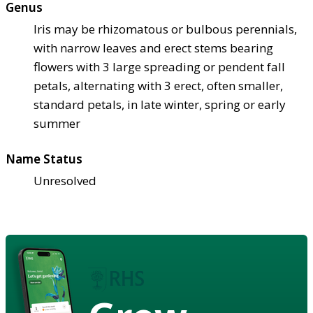
Genus
Iris may be rhizomatous or bulbous perennials,
with narrow leaves and erect stems bearing
flowers with 3 large spreading or pendent fall
petals, alternating with 3 erect, often smaller,
standard petals, in late winter, spring or early
summer
Name Status
Unresolved