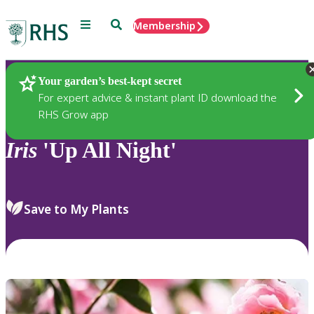
Menu
Search
Membership
Home
Plants
Your garden’s best-kept secret
For expert advice & instant plant ID download the
RHS Grow app
Iris
'Up All Night'
Save to My Plants