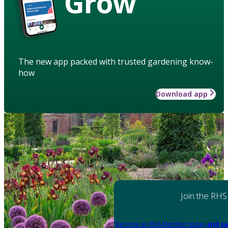
Grow
The new app packed with trusted gardening know-
how
Download app
Join the RHS
Become an RHS Member today
and sa