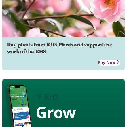
Buy plants from RHS Plants and support the
work of the RHS
Buy Now
Grow