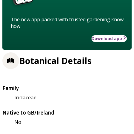
The new app packed with trusted gardening know-
how
Download app
Botanical Details
Family
Iridaceae
Native to GB/Ireland
No