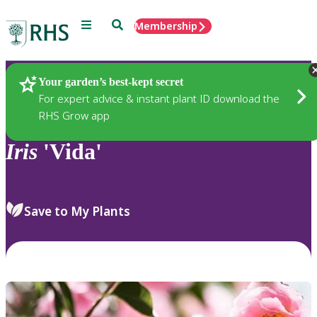
Menu
Search
Membership
Home
Plants
Your garden’s best-kept secret
For expert advice & instant plant ID download the
RHS Grow app
Iris
'Vida'
Save to My Plants