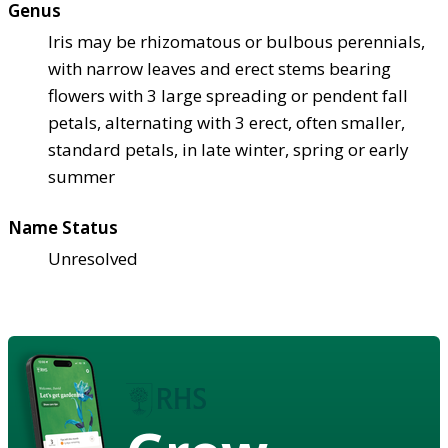
Genus
Iris may be rhizomatous or bulbous perennials,
with narrow leaves and erect stems bearing
flowers with 3 large spreading or pendent fall
petals, alternating with 3 erect, often smaller,
standard petals, in late winter, spring or early
summer
Name Status
Unresolved