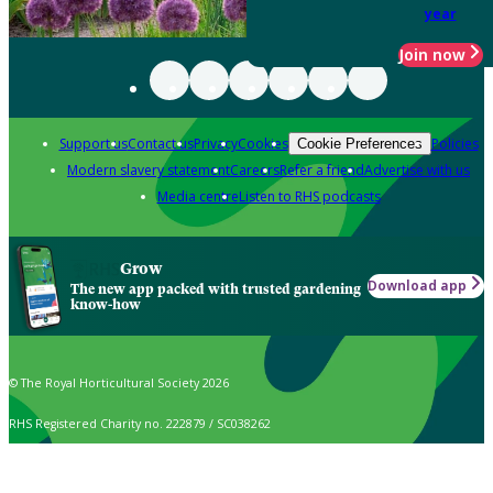
year
Join now
Support us
Contact us
Privacy
Cookies
Policies
Cookie Preferences
Modern slavery statement
Careers
Refer a friend
Advertise with us
Media centre
Listen to RHS podcasts
Grow
Download app
The new app packed with trusted gardening
know-how
© The Royal Horticultural Society 2026
RHS Registered Charity no. 222879 / SC038262