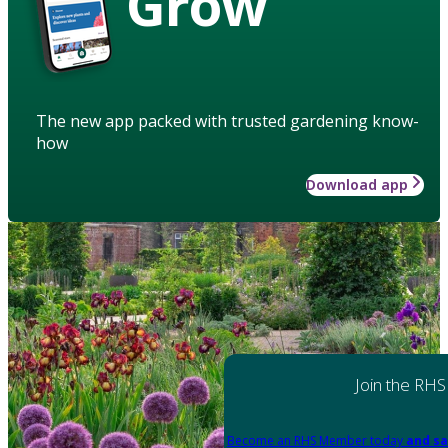
Grow
The new app packed with trusted gardening know-
how
Download app
Join the RHS
Become an RHS Member today
and sa