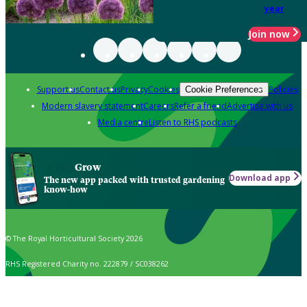
year
Join now
Support us
Contact us
Privacy
Cookies
Policies
Cookie Preferences
Modern slavery statement
Careers
Refer a friend
Advertise with us
Media centre
Listen to RHS podcasts
Grow
Download app
The new app packed with trusted gardening
know-how
© The Royal Horticultural Society 2026
RHS Registered Charity no. 222879 / SC038262