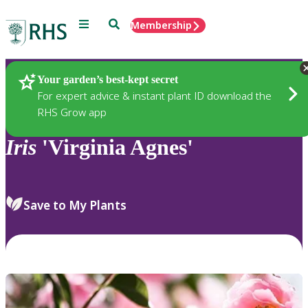
Menu
Search
Membership
Home
Plants
Your garden’s best-kept secret
For expert advice & instant plant ID download the
RHS Grow app
Iris
'Virginia Agnes'
Save to My Plants