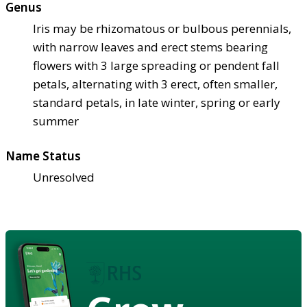
Genus
Iris may be rhizomatous or bulbous perennials,
with narrow leaves and erect stems bearing
flowers with 3 large spreading or pendent fall
petals, alternating with 3 erect, often smaller,
standard petals, in late winter, spring or early
summer
Name Status
Unresolved