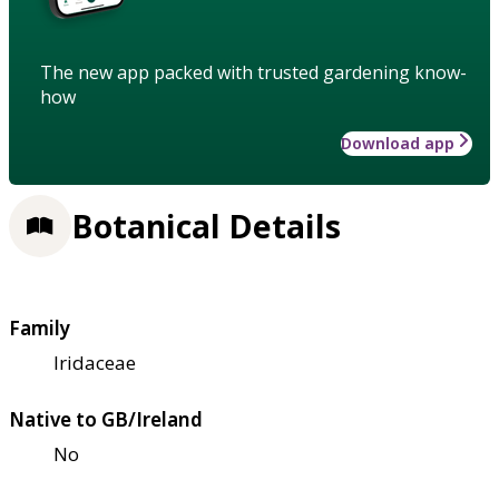
The new app packed with trusted gardening know-
how
Download app
Botanical Details
Family
Iridaceae
Native to GB/Ireland
No