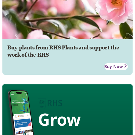
Buy plants from RHS Plants and support the
work of the RHS
Buy Now
Grow