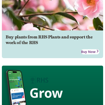
Buy plants from RHS Plants and support the
work of the RHS
Buy Now
Grow