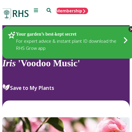
Menu
Search
Membership
Home
Plants
Your garden’s best-kept secret
For expert advice & instant plant ID download the
RHS Grow app
Iris
'Voodoo Music'
Save to My Plants