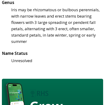
Genus
Iris may be rhizomatous or bulbous perennials,
with narrow leaves and erect stems bearing
flowers with 3 large spreading or pendent fall
petals, alternating with 3 erect, often smaller,
standard petals, in late winter, spring or early
summer
Name Status
Unresolved