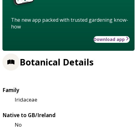
The new app packed with trusted gardening know-
how
Download app
Botanical Details
Family
Iridaceae
Native to GB/Ireland
No