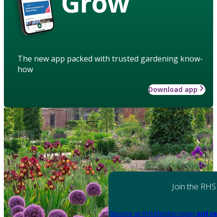
Grow
The new app packed with trusted gardening know-
how
Download app
Join the RHS
Become an RHS Member today
and sa