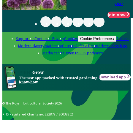
year
Join now
Support us
Contact us
Privacy
Cookies
Policies
Cookie Preferences
Modern slavery statement
Careers
Refer a friend
Advertise with us
Media centre
Listen to RHS podcasts
Grow
Download app
The new app packed with trusted gardening
know-how
© The Royal Horticultural Society 2026
RHS Registered Charity no. 222879 / SC038262