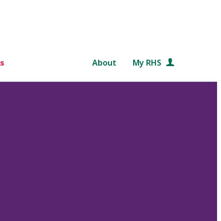
s
About
My RHS