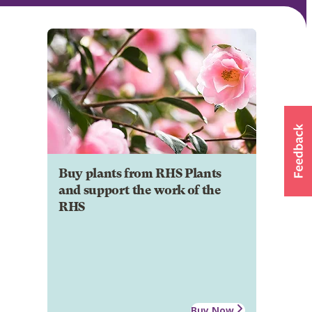
Buy plants from RHS Plants
and support the work of the
RHS
Buy Now