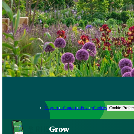
Support us
Contact us
Privacy
Cookies
Cookie Prefer
Grow