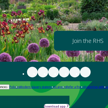
Join the RHS
Policies
Modern slavery statement
Careers
Refer a friend
Advertise with us
ences
Download app