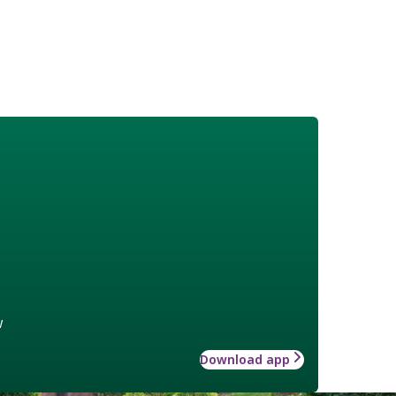
w
Download app