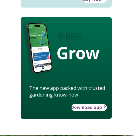
Grow
The new app packed with trusted
gardening know-how
Download app