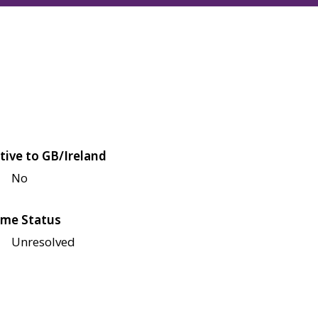
tive to GB/Ireland
No
me Status
Unresolved