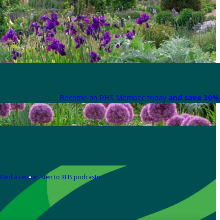
Become an RHS Member today
and save 30% 
Media centre
Listen to RHS podcasts