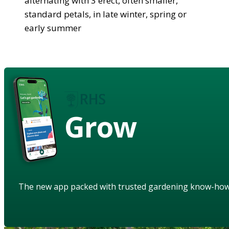
alternating with 3 erect, often smaller,
standard petals, in late winter, spring or
early summer
Grow
The new app packed with trusted gardening know-ho