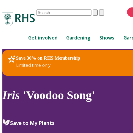
Conduct
Clear
Submit
a
When
search
autocomplete
Home
results
Get involved
Gardening
Shows
Gar
are
available,
use
Save 30% on RHS Membership
RHS Home
Plants
up
Limited time only
and
down
arrows
to
Iris
'Voodoo Song'
review
and
enter
to
Save to My Plants
select.