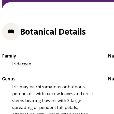
Botanical Details
Family
Na
Iridaceae
Genus
Na
Iris may be rhizomatous or bulbous
perennials, with narrow leaves and erect
stems bearing flowers with 3 large
spreading or pendent fall petals,