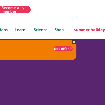
Become a
member
dens
Learn
Science
Shop
Summer holiday
Get offer