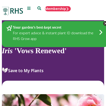
Menu
Search
Membership
Home
Plants
Your garden’s best-kept secret
For expert advice & instant plant ID download the
RHS Grow app
Iris
'Vows Renewed'
Save to My Plants