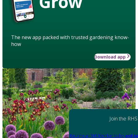
Grow
The new app packed with trusted gardening know-
how
Download app
Join the RHS
Become an RHS Member today
and sa