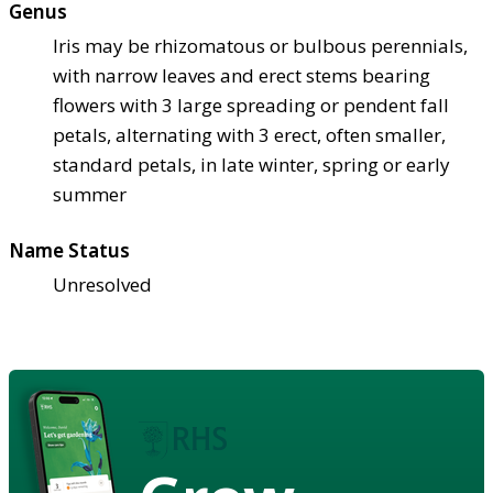
Genus
Iris may be rhizomatous or bulbous perennials,
with narrow leaves and erect stems bearing
flowers with 3 large spreading or pendent fall
petals, alternating with 3 erect, often smaller,
standard petals, in late winter, spring or early
summer
Name Status
Unresolved