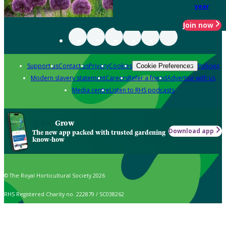
year
Join now
Support us
Contact us
Privacy
Cookies
Policies
Cookie Preferences
Modern slavery statement
Careers
Refer a friend
Advertise with us
Media centre
Listen to RHS podcasts
Grow
Download app
The new app packed with trusted gardening
know-how
© The Royal Horticultural Society 2026
RHS Registered Charity no. 222879 / SC038262