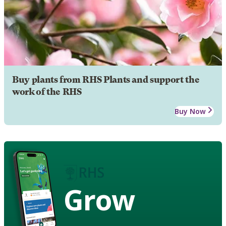
Buy plants from RHS Plants and support the
work of the RHS
Buy Now
Grow