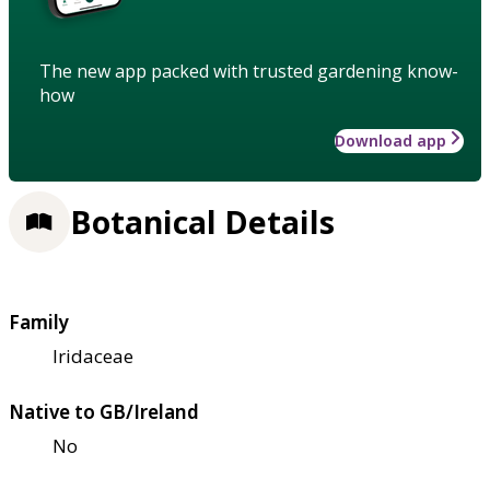
The new app packed with trusted gardening know-
how
Download app
Botanical Details
Family
Iridaceae
Native to GB/Ireland
No