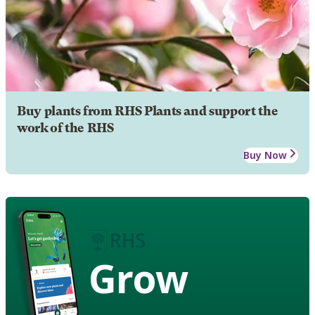
Buy plants from RHS Plants and support the
work of the RHS
Buy Now
Grow