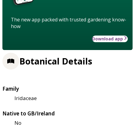
The new app packed with trusted gardening know-
how
Download app
Botanical Details
Family
Iridaceae
Native to GB/Ireland
No