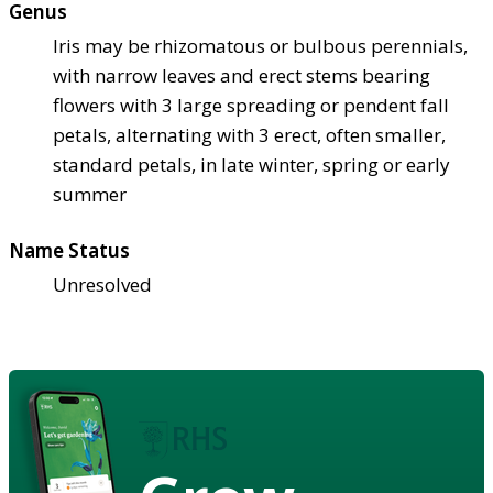
Genus
Iris may be rhizomatous or bulbous perennials,
with narrow leaves and erect stems bearing
flowers with 3 large spreading or pendent fall
petals, alternating with 3 erect, often smaller,
standard petals, in late winter, spring or early
summer
Name Status
Unresolved