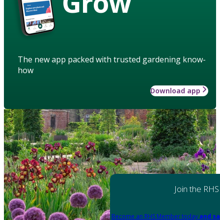
Grow
The new app packed with trusted gardening know-
how
Download app
Join the RHS
Become an RHS Member today
and sa