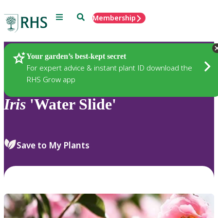
Menu
Search
Membership
Home
Plants
Your garden’s best-kept secret
For expert advice & instant plant ID download the
RHS Grow app
Iris
'Water Slide'
Save to My Plants