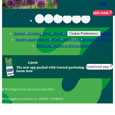
year
Join now
Support us
Contact us
Privacy
Cookies
Policies
Cookie Preferences
Modern slavery statement
Careers
Refer a friend
Advertise with us
Media centre
Listen to RHS podcasts
Grow
Download app
The new app packed with trusted gardening
know-how
© The Royal Horticultural Society 2026
RHS Registered Charity no. 222879 / SC038262