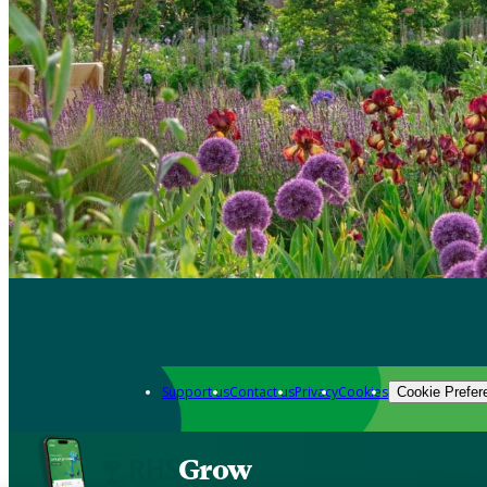
Support us
Contact us
Privacy
Cookies
Cookie Prefer
Grow