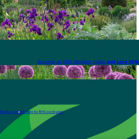
Become an RHS Member today
and save 30% 
Media centre
Listen to RHS podcasts