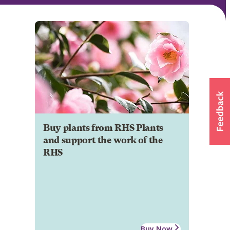
Buy plants from RHS Plants
and support the work of the
RHS
Buy Now