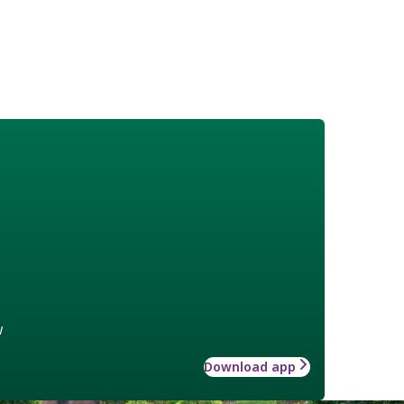
w
Download app