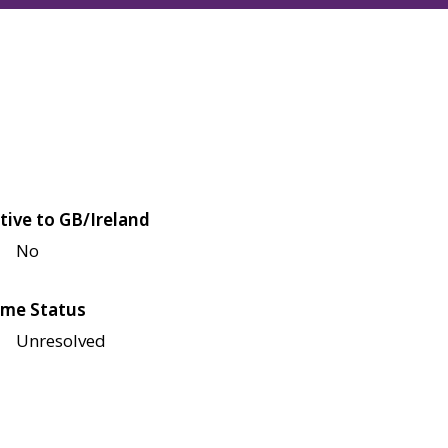
tive to GB/Ireland
No
me Status
Unresolved