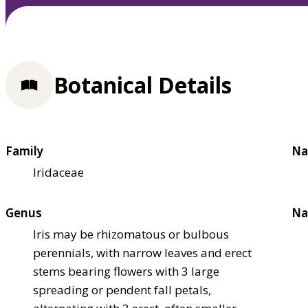
Botanical Details
Family
Na
Iridaceae
Genus
Na
Iris may be rhizomatous or bulbous
perennials, with narrow leaves and erect
stems bearing flowers with 3 large
spreading or pendent fall petals,