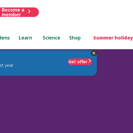
Become a
member
dens
Learn
Science
Shop
Summer holiday
Get offer
st year