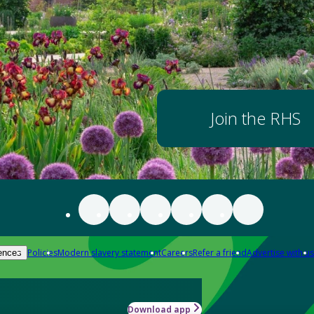
Join the RHS
Policies
Modern slavery statement
Careers
Refer a friend
Advertise with us
ences
Download app