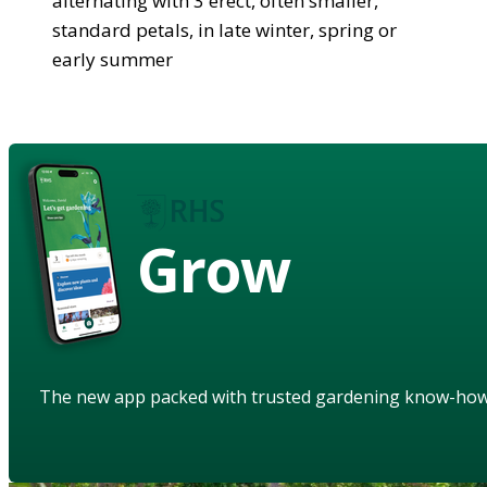
alternating with 3 erect, often smaller,
standard petals, in late winter, spring or
early summer
Grow
The new app packed with trusted gardening know-ho