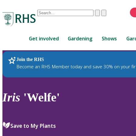
Conduct
Clear
Submit
a
When
search
autocomplete
Home
results
Get involved
Gardening
Shows
Gar
are
available,
use
Join the RHS
RHS Home
Plants
up
Become an RHS Member today and save 30% on your fir
and
down
arrows
to
Iris
'Welfe'
review
and
enter
to
Save to My Plants
select.