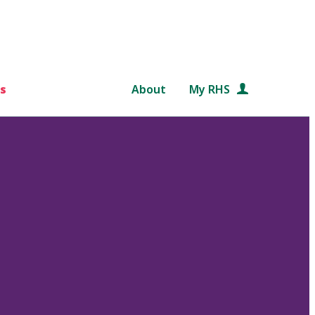
s
About
My RHS