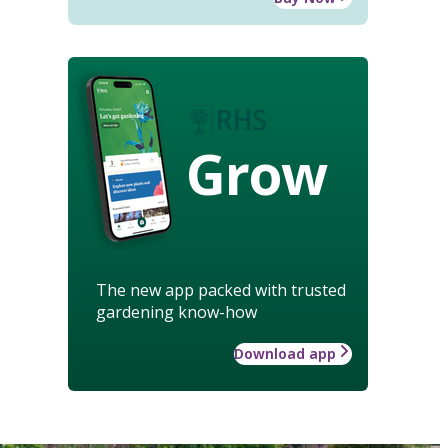
Grow
The new app packed with trusted
gardening know-how
Download app