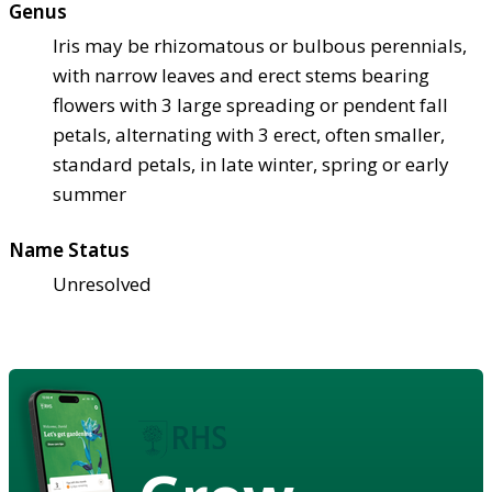
Genus
Iris may be rhizomatous or bulbous perennials,
with narrow leaves and erect stems bearing
flowers with 3 large spreading or pendent fall
petals, alternating with 3 erect, often smaller,
standard petals, in late winter, spring or early
summer
Name Status
Unresolved