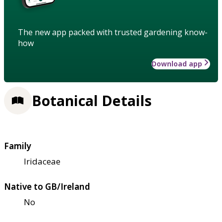
The new app packed with trusted gardening know-
how
Download app
Botanical Details
Family
Iridaceae
Native to GB/Ireland
No