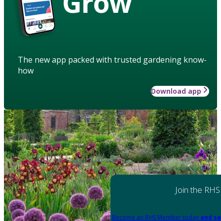
Grow
The new app packed with trusted gardening know-
how
Download app
Join the RHS
Become an RHS Member today
and sa