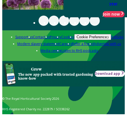
year
Join now
Support us
Contact us
Privacy
Cookies
Policies
Cookie Preferences
Modern slavery statement
Careers
Refer a friend
Advertise with us
Media centre
Listen to RHS podcasts
Grow
Download app
The new app packed with trusted gardening
know-how
© The Royal Horticultural Society 2026
RHS Registered Charity no. 222879 / SC038262