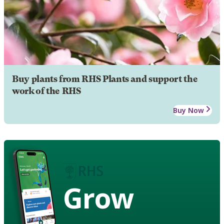
Buy plants from RHS Plants and support the
work of the RHS
Buy Now
Grow