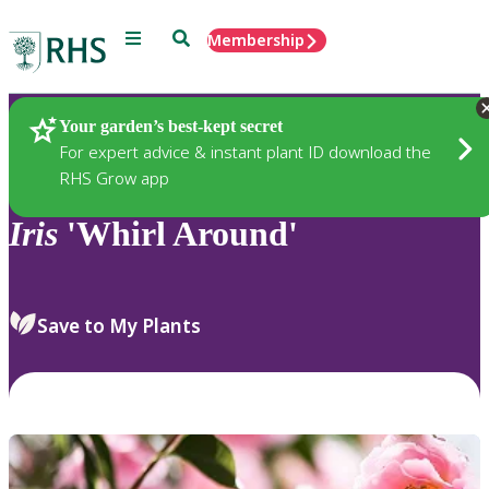
Menu
Search
Membership
Home
Plants
Your garden’s best-kept secret
For expert advice & instant plant ID download the
RHS Grow app
Iris
'Whirl Around'
Save to My Plants