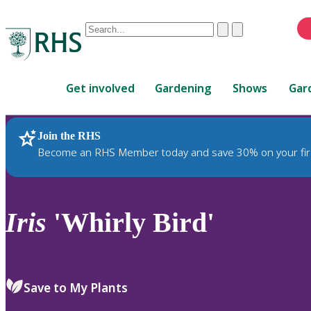
Conduct
Clear
Submit
a
When
search
autocomplete
Home
results
Get involved
Gardening
Shows
Gar
are
available,
use
Join the RHS
RHS Home
Plants
up
Become an RHS Member today and save 30% on your fir
and
down
arrows
to
Iris
'Whirly Bird'
review
and
enter
to
Save to My Plants
select.