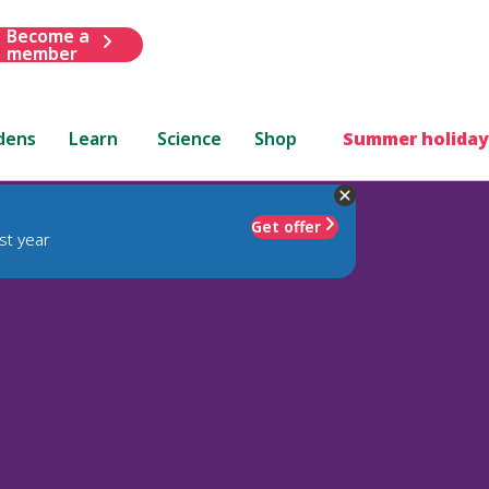
Become a
member
dens
Learn
Science
Shop
Summer holiday
Get offer
st year