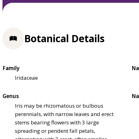
Botanical Details
Family
Na
Iridaceae
Genus
Na
Iris may be rhizomatous or bulbous
perennials, with narrow leaves and erect
stems bearing flowers with 3 large
spreading or pendent fall petals,