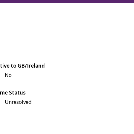
tive to GB/Ireland
No
me Status
Unresolved