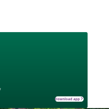
w
Download app