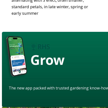
alternating with 3 erect, often smaller,
standard petals, in late winter, spring or
early summer
Grow
The new app packed with trusted gardening know-ho