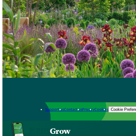
Support us
Contact us
Privacy
Cookies
Cookie Prefer
Grow