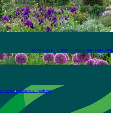
Become an RHS Member today
and save 30% 
Media centre
Listen to RHS podcasts