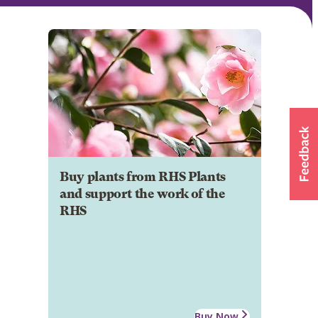
Buy plants from RHS Plants
and support the work of the
RHS
Buy Now