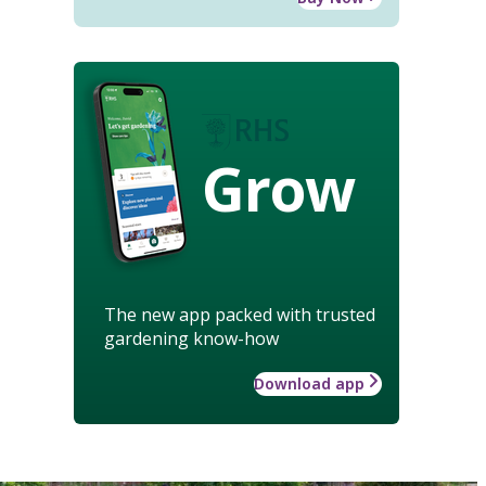
Grow
The new app packed with trusted
gardening know-how
Download app