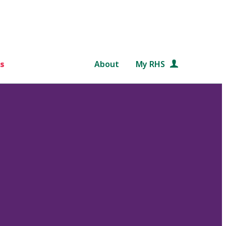
s
About
My RHS