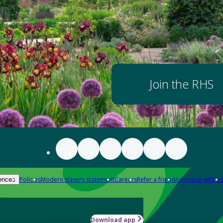
Join the RHS
Policies
Modern slavery statement
Careers
Refer a friend
Advertise with us
ences
Download app