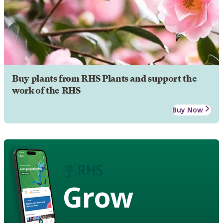
Buy plants from RHS Plants and support the
work of the RHS
Buy Now
Grow