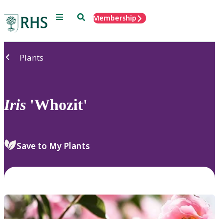
Menu
Search
Membership
Home
Plants
Iris
'Whozit'
Save to My Plants