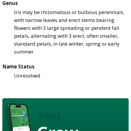
Genus
Iris may be rhizomatous or bulbous perennials,
with narrow leaves and erect stems bearing
flowers with 3 large spreading or pendent fall
petals, alternating with 3 erect, often smaller,
standard petals, in late winter, spring or early
summer
Name Status
Unresolved