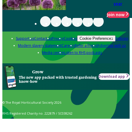
year
Join now
Support us
Contact us
Privacy
Cookies
Policies
Cookie Preferences
Modern slavery statement
Careers
Refer a friend
Advertise with us
Media centre
Listen to RHS podcasts
Grow
Download app
The new app packed with trusted gardening
know-how
© The Royal Horticultural Society 2026
RHS Registered Charity no. 222879 / SC038262