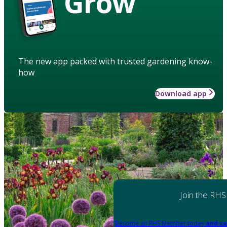
Grow
The new app packed with trusted gardening know-
how
Download app
Join the RHS
Become an RHS Member today
and sa