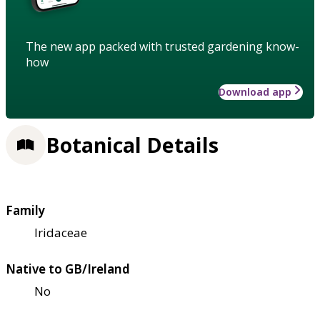
The new app packed with trusted gardening know-
how
Download app
Botanical Details
Family
Iridaceae
Native to GB/Ireland
No