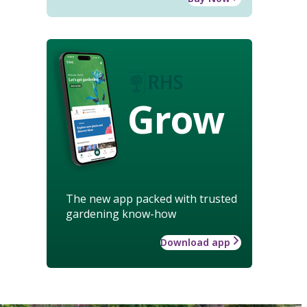
Grow
The new app packed with trusted
gardening know-how
Download app