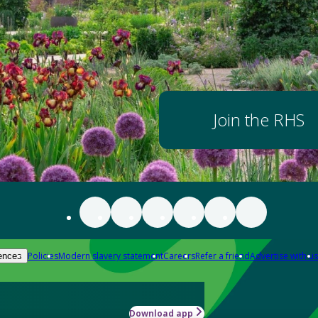
Join the RHS
Policies
Modern slavery statement
Careers
Refer a friend
Advertise with us
ences
Download app