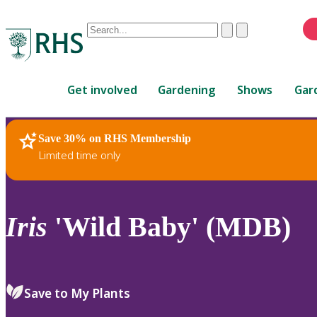
Conduct
Clear
Submit
a
When
search
autocomplete
Home
results
Get involved
Gardening
Shows
Gar
are
available,
use
Save 30% on RHS Membership
RHS Home
Plants
up
Limited time only
and
down
arrows
to
Iris
'Wild Baby' (MDB)
review
and
enter
to
Save to My Plants
select.