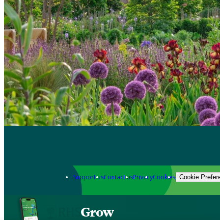
Support us
Contact us
Privacy
Cookies
Cookie Prefer
Grow