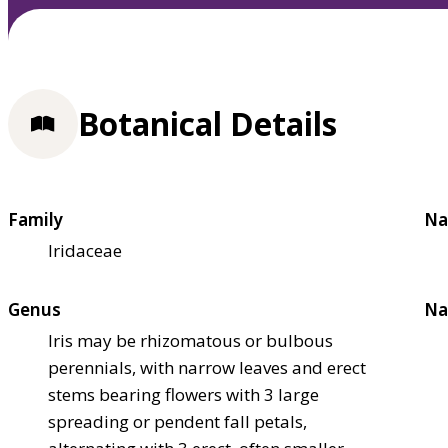
Botanical Details
Family
Na
Iridaceae
Genus
Na
Iris may be rhizomatous or bulbous
perennials, with narrow leaves and erect
stems bearing flowers with 3 large
spreading or pendent fall petals,