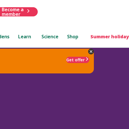
Become a
member
dens
Learn
Science
Shop
Summer holiday
Get offer