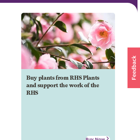
Buy plants from RHS Plants
and support the work of the
RHS
Buy Now