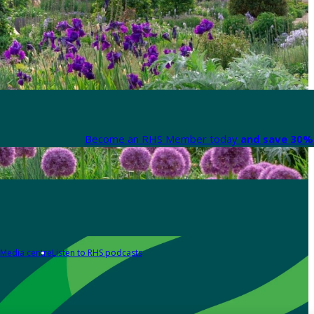
Become an RHS Member today
and save 30% 
Media centre
Listen to RHS podcasts