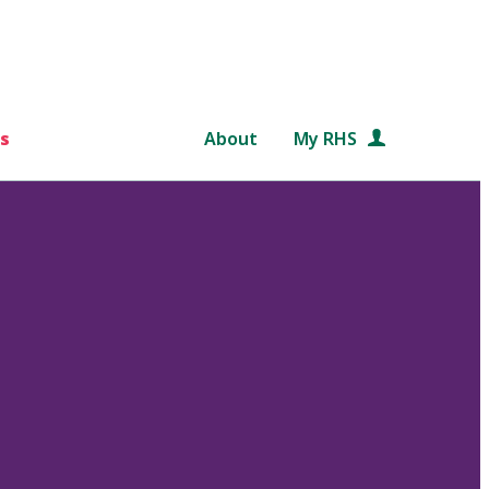
s
About
My RHS