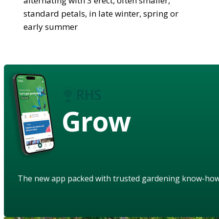
alternating with 3 erect, often smaller,
standard petals, in late winter, spring or
early summer
Grow
The new app packed with trusted gardening know-ho