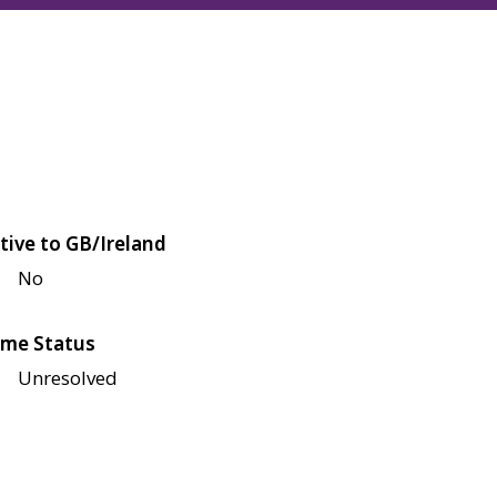
tive to GB/Ireland
No
me Status
Unresolved