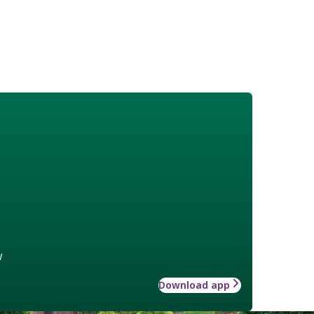
w
Download app