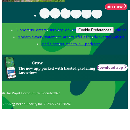
Join now
Support us
Contact us
Privacy
Cookies
Policies
Cookie Preferences
Modern slavery statement
Careers
Refer a friend
Advertise with us
Media centre
Listen to RHS podcasts
Grow
Download app
The new app packed with trusted gardening
know-how
© The Royal Horticultural Society 2026
RHS Registered Charity no. 222879 / SC038262