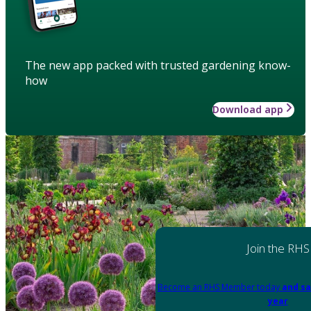
The new app packed with trusted gardening know-
how
Download app
Join the RHS
Become an RHS Member today
and sa
year