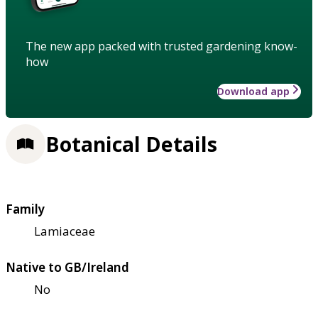
The new app packed with trusted gardening know-
how
Download app
Botanical Details
Family
Lamiaceae
Native to GB/Ireland
No