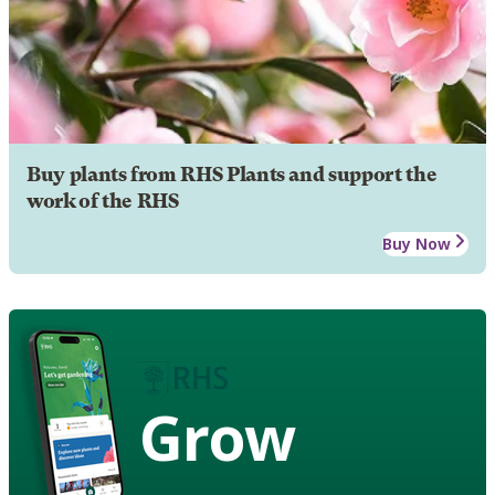
Buy plants from RHS Plants and support the
work of the RHS
Buy Now
Grow