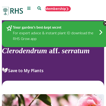
Menu
Search
Membership
Home
Plants
Your garden’s best-kept secret
For expert advice & instant plant ID download the
RHS Grow app
Clerodendrum
aff.
serratum
Save to My Plants