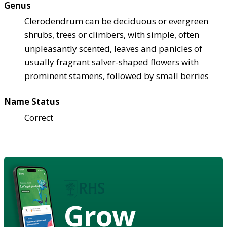
Genus
Clerodendrum can be deciduous or evergreen
shrubs, trees or climbers, with simple, often
unpleasantly scented, leaves and panicles of
usually fragrant salver-shaped flowers with
prominent stamens, followed by small berries
Name Status
Correct
Grow