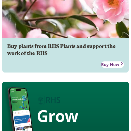
Buy plants from RHS Plants and support the
work of the RHS
Buy Now
Grow