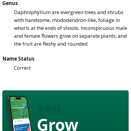
Genus
Daphniphyllum are evergreen trees and shrubs
with handsome, rhododendron-like, foliage in
whorls at the ends of shoots. Inconspicuous male
and female flowers grow on separate plants, and
the fruit are fleshy and rounded
Name Status
Correct
Grow