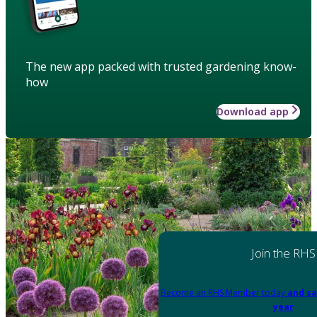
The new app packed with trusted gardening know-
how
Download app
Join the RHS
Become an RHS Member today
and sa
year