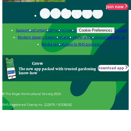
Join now
Support us
Contact us
Privacy
Cookies
Policies
Cookie Preferences
Modern slavery statement
Careers
Refer a friend
Advertise with us
Media centre
Listen to RHS podcasts
Grow
Download app
The new app packed with trusted gardening
know-how
© The Royal Horticultural Society 2026
RHS Registered Charity no. 222879 / SC038262