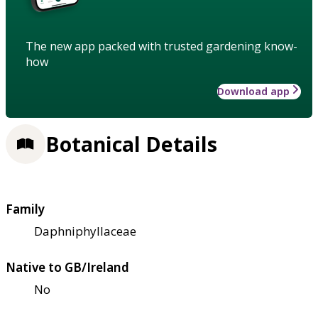
The new app packed with trusted gardening know-
how
Download app
Botanical Details
Family
Daphniphyllaceae
Native to GB/Ireland
No