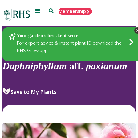
Menu
Search
Membership
Home
Plants
Your garden’s best-kept secret
For expert advice & instant plant ID download the
RHS Grow app
Daphniphyllum
aff.
paxianum
Save to My Plants