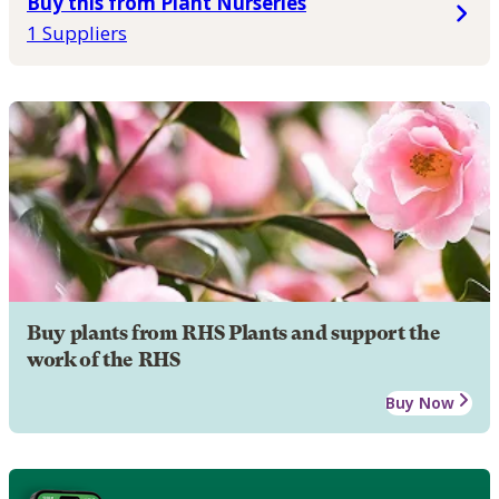
Buy this from Plant Nurseries
1 Suppliers
Buy plants from RHS Plants and support the
work of the RHS
Buy Now