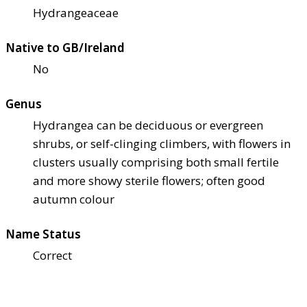
Hydrangeaceae
Native to GB/Ireland
No
Genus
Hydrangea can be deciduous or evergreen
shrubs, or self-clinging climbers, with flowers in
clusters usually comprising both small fertile
and more showy sterile flowers; often good
autumn colour
Name Status
Correct