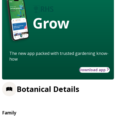
Grow
The new app packed with trusted gardening know-
how
Download app
Botanical Details
Family