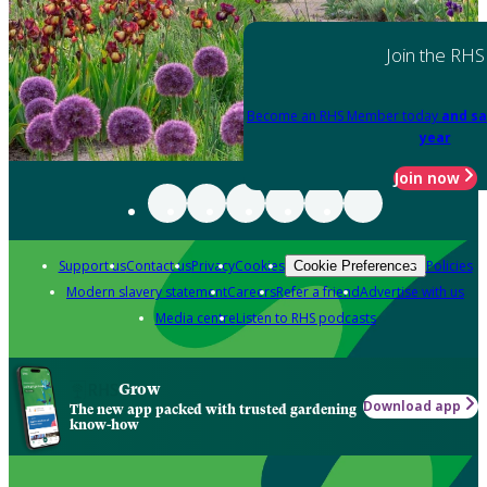
Join the RHS
Become an RHS Member today
and sa
year
Join now
Support us
Contact us
Privacy
Cookies
Policies
Cookie Preferences
Modern slavery statement
Careers
Refer a friend
Advertise with us
Media centre
Listen to RHS podcasts
Grow
Download app
The new app packed with trusted gardening
know-how