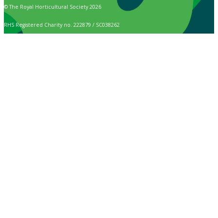
© The Royal Horticultural Society 2026
RHS Registered Charity no. 222879 / SC038262