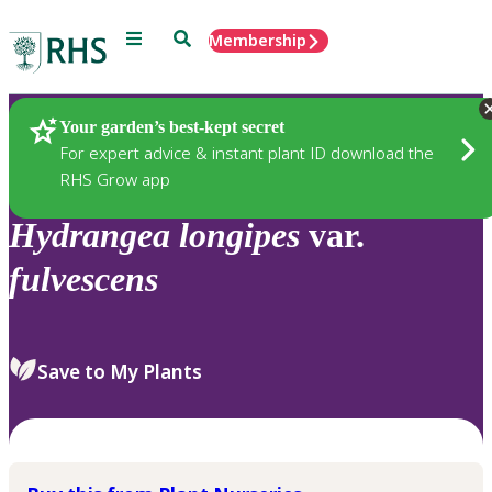
Menu
Search
Membership
Home
Plants
Your garden’s best-kept secret
For expert advice & instant plant ID download the
RHS Grow app
Hydrangea
longipes
var.
fulvescens
Save to My Plants