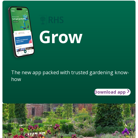
Grow
The new app packed with trusted gardening know-
how
Download app