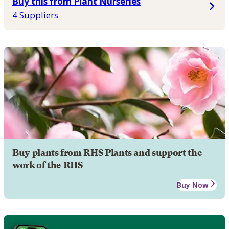
Buy this from Plant Nurseries
4 Suppliers
Buy plants from RHS Plants and support the
work of the RHS
Buy Now