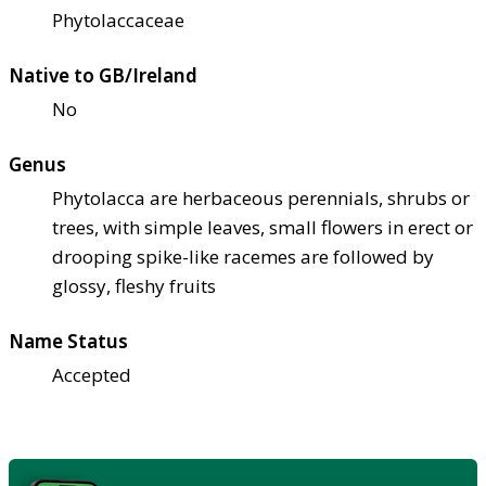
Phytolaccaceae
Native to GB/Ireland
No
Genus
Phytolacca are herbaceous perennials, shrubs or
trees, with simple leaves, small flowers in erect or
drooping spike-like racemes are followed by
glossy, fleshy fruits
Name Status
Accepted