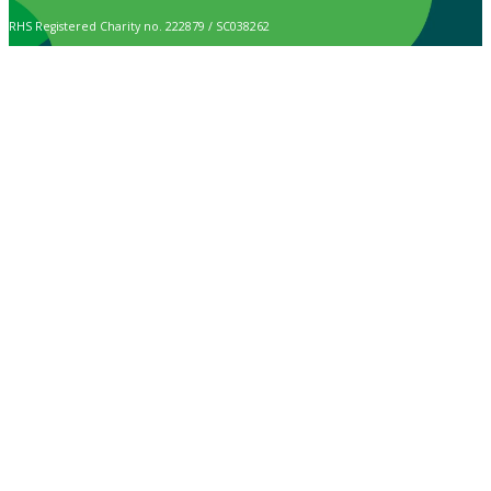
RHS Registered Charity no. 222879 / SC038262