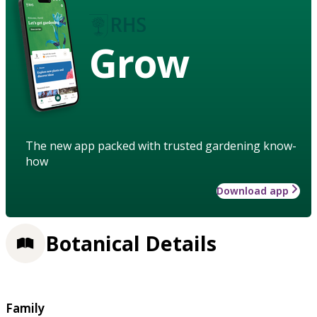
Grow
The new app packed with trusted gardening know-
how
Download app
Botanical Details
Family