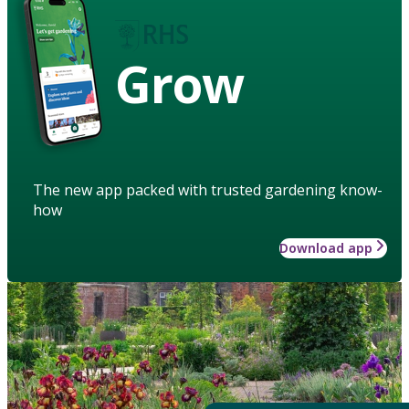
Grow
The new app packed with trusted gardening know-
how
Download app