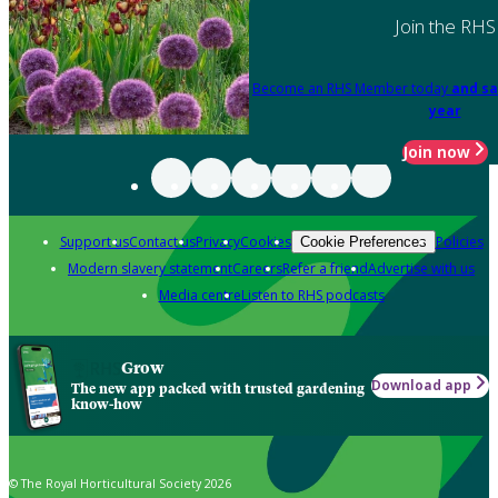
Join the RHS
Become an RHS Member today
and sa
year
Join now
Support us
Contact us
Privacy
Cookies
Policies
Cookie Preferences
Modern slavery statement
Careers
Refer a friend
Advertise with us
Media centre
Listen to RHS podcasts
Grow
Download app
The new app packed with trusted gardening
know-how
© The Royal Horticultural Society 2026