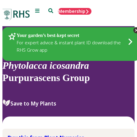
Menu
Search
Membership
Home
Plants
Your garden’s best-kept secret
For expert advice & instant plant ID download the
RHS Grow app
Phytolacca
icosandra
Purpurascens Group
Save to My Plants