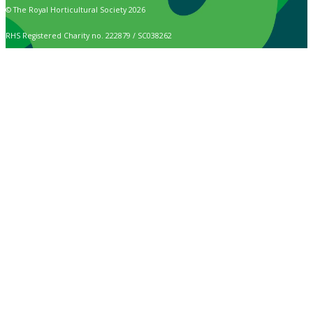
© The Royal Horticultural Society 2026
RHS Registered Charity no. 222879 / SC038262