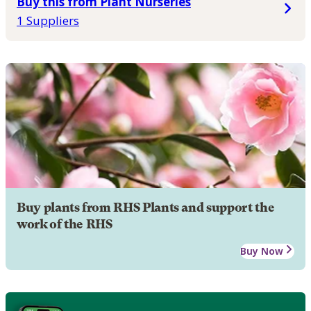
Buy this from Plant Nurseries
1 Suppliers
Buy plants from RHS Plants and support the
work of the RHS
Buy Now