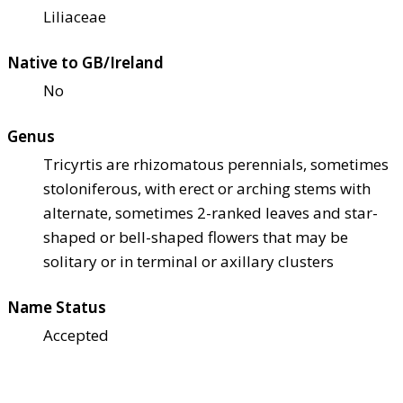
Liliaceae
Native to GB/Ireland
No
Genus
Tricyrtis are rhizomatous perennials, sometimes
stoloniferous, with erect or arching stems with
alternate, sometimes 2-ranked leaves and star-
shaped or bell-shaped flowers that may be
solitary or in terminal or axillary clusters
Name Status
Accepted