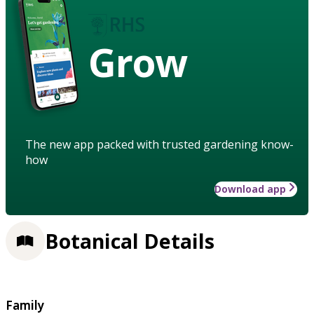
Grow
The new app packed with trusted gardening know-
how
Download app
Botanical Details
Family