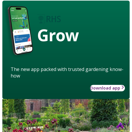
Grow
The new app packed with trusted gardening know-
how
Download app