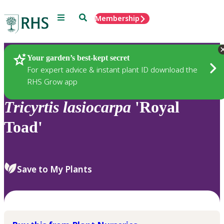
Menu
Search
Membership
Home
Plants
Your garden’s best-kept secret
For expert advice & instant plant ID download the
RHS Grow app
Tricyrtis
lasiocarpa
'Royal
Toad'
Save to My Plants