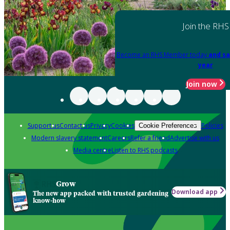
Join the RHS
Become an RHS Member today
and sa
year
Join now
Support us
Contact us
Privacy
Cookies
Policies
Cookie Preferences
Modern slavery statement
Careers
Refer a friend
Advertise with us
Media centre
Listen to RHS podcasts
Grow
Download app
The new app packed with trusted gardening
know-how