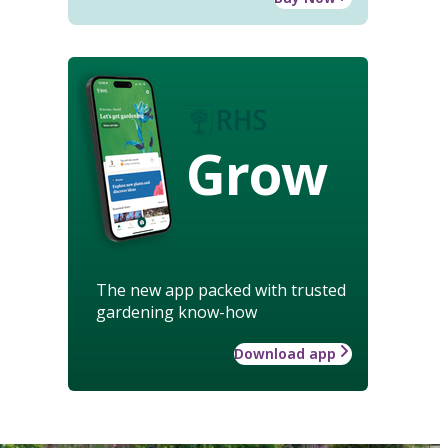
Grow
The new app packed with trusted
gardening know-how
Download app