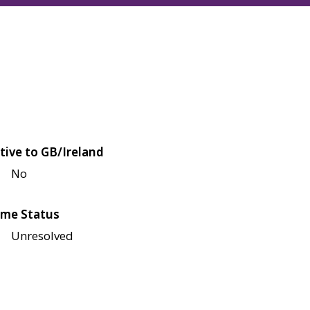
tive to GB/Ireland
No
me Status
Unresolved