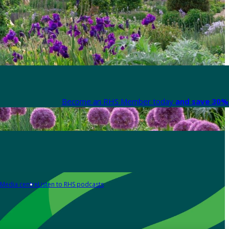
Become an RHS Member today
and save 30% 
Media centre
Listen to RHS podcasts