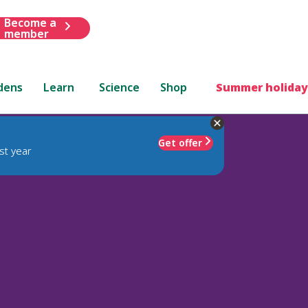
Become a
member
dens
Learn
Science
Shop
Summer holiday
Get offer
st year