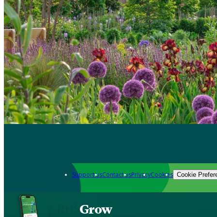
Support us
Contact us
Privacy
Cookies
Cookie Prefer
Grow