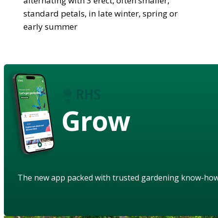
alternating with 3 erect, often smaller,
standard petals, in late winter, spring or
early summer
Grow
The new app packed with trusted gardening know-ho