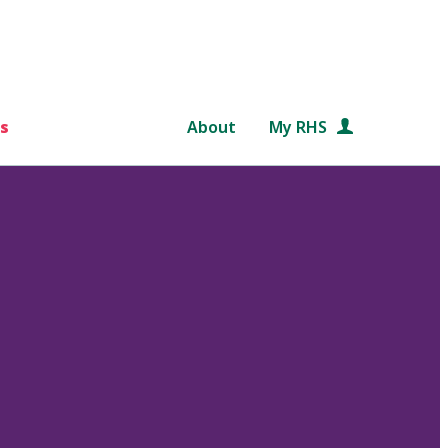
s
About
My RHS