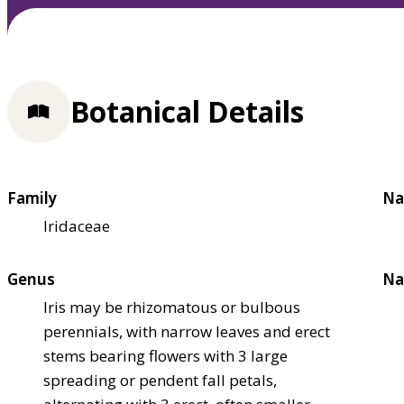
Botanical Details
Family
Na
Iridaceae
Genus
Na
Iris may be rhizomatous or bulbous
perennials, with narrow leaves and erect
stems bearing flowers with 3 large
spreading or pendent fall petals,