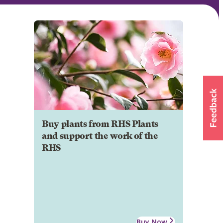
Buy plants from RHS Plants
and support the work of the
RHS
Buy Now