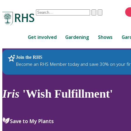
Conduct
Clear
Submit
a
When
search
autocomplete
Home
results
Get involved
Gardening
Shows
Gar
are
available,
use
Join the RHS
RHS Home
Plants
up
Become an RHS Member today and save 30% on your fir
and
down
arrows
to
Iris
'Wish Fulfillment'
review
and
enter
to
Save to My Plants
select.