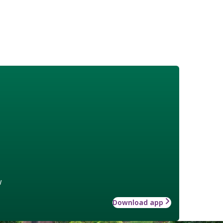
w
Download app