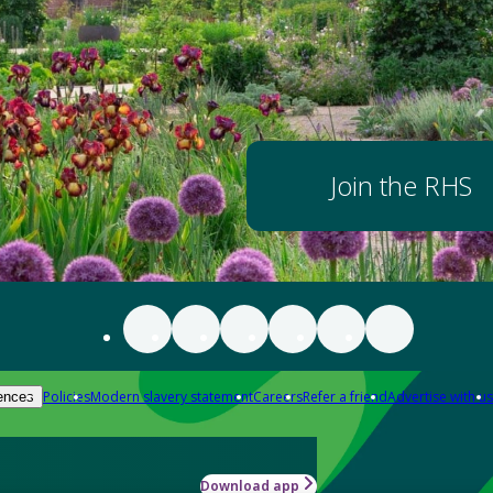
Join the RHS
Policies
Modern slavery statement
Careers
Refer a friend
Advertise with us
ences
Download app