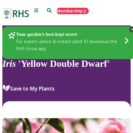
Menu
Search
Membership
Home
Plants
Your garden’s best-kept secret
For expert advice & instant plant ID download the
RHS Grow app
Iris
'Yellow Double Dwarf'
Save to My Plants