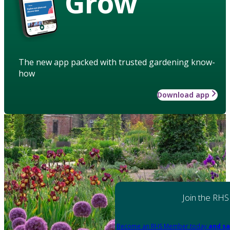
Grow
The new app packed with trusted gardening know-
how
Download app
Join the RHS
Become an RHS Member today
and sa