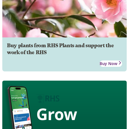
Buy plants from RHS Plants and support the
work of the RHS
Buy Now
Grow