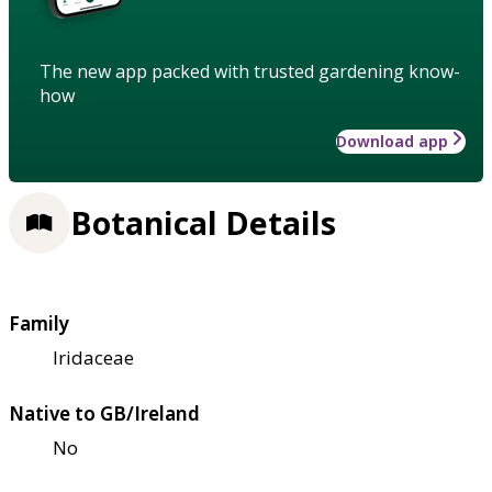
The new app packed with trusted gardening know-
how
Download app
Botanical Details
Family
Iridaceae
Native to GB/Ireland
No