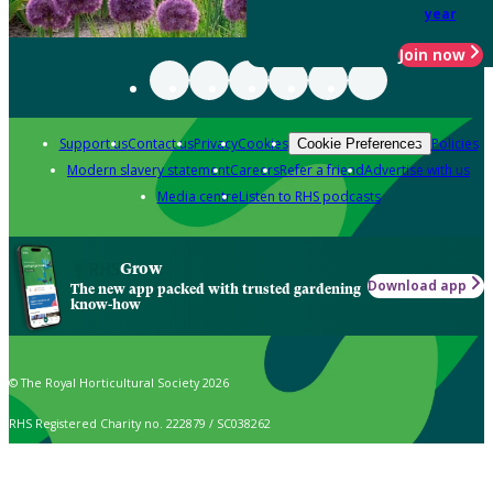
year
Join now
Support us
Contact us
Privacy
Cookies
Policies
Cookie Preferences
Modern slavery statement
Careers
Refer a friend
Advertise with us
Media centre
Listen to RHS podcasts
Grow
Download app
The new app packed with trusted gardening
know-how
© The Royal Horticultural Society 2026
RHS Registered Charity no. 222879 / SC038262