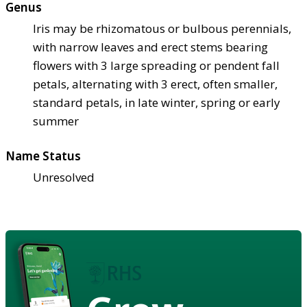
Genus
Iris may be rhizomatous or bulbous perennials,
with narrow leaves and erect stems bearing
flowers with 3 large spreading or pendent fall
petals, alternating with 3 erect, often smaller,
standard petals, in late winter, spring or early
summer
Name Status
Unresolved