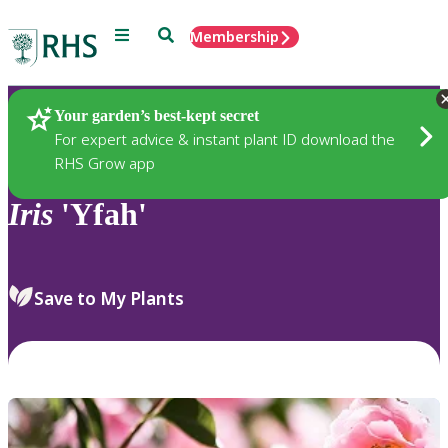
Menu
Search
Membership
Home
Plants
Your garden’s best-kept secret
For expert advice & instant plant ID download the
RHS Grow app
Iris
'Yfah'
Save to My Plants