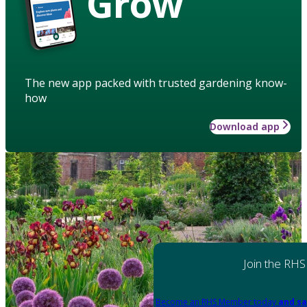
Grow
The new app packed with trusted gardening know-
how
Download app
Join the RHS
Become an RHS Member today
and sa