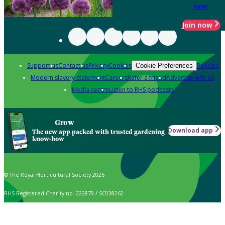
year
Join now
Support us
Contact us
Privacy
Cookies
Policies
Cookie Preferences
Modern slavery statement
Careers
Refer a friend
Advertise with us
Media centre
Listen to RHS podcasts
Grow
Download app
The new app packed with trusted gardening
know-how
© The Royal Horticultural Society 2026
RHS Registered Charity no. 222879 / SC038262