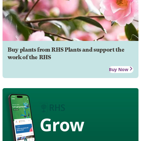
Buy plants from RHS Plants and support the
work of the RHS
Buy Now
Grow