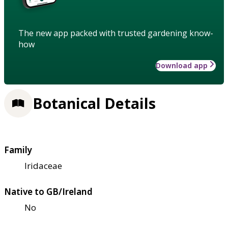
The new app packed with trusted gardening know-
how
Download app
Botanical Details
Family
Iridaceae
Native to GB/Ireland
No