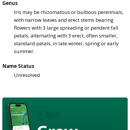
Genus
Iris may be rhizomatous or bulbous perennials,
with narrow leaves and erect stems bearing
flowers with 3 large spreading or pendent fall
petals, alternating with 3 erect, often smaller,
standard petals, in late winter, spring or early
summer
Name Status
Unresolved