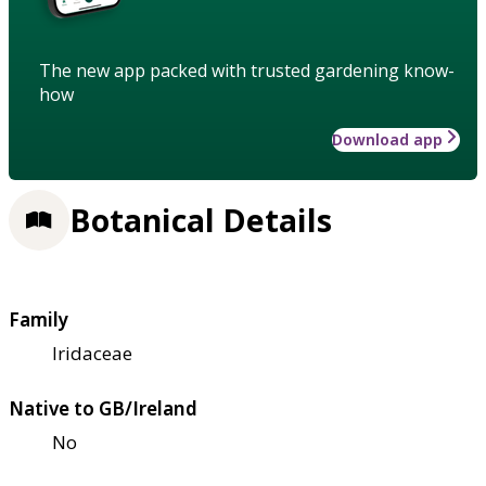
The new app packed with trusted gardening know-
how
Download app
Botanical Details
Family
Iridaceae
Native to GB/Ireland
No