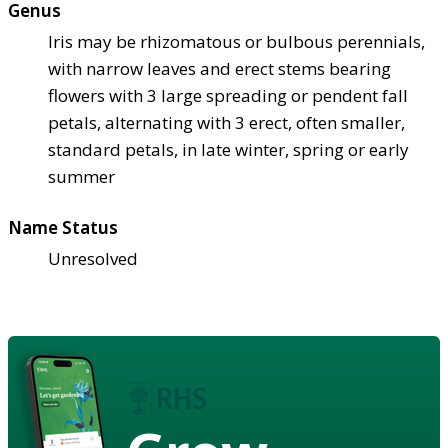
Genus
Iris may be rhizomatous or bulbous perennials,
with narrow leaves and erect stems bearing
flowers with 3 large spreading or pendent fall
petals, alternating with 3 erect, often smaller,
standard petals, in late winter, spring or early
summer
Name Status
Unresolved