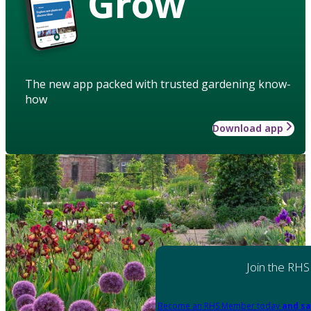
Grow
The new app packed with trusted gardening know-
how
Download app
Join the RHS
Become an RHS Member today
and sa