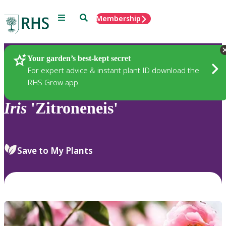
Menu
Search
Membership
Home
Plants
Your garden’s best-kept secret
For expert advice & instant plant ID download the
RHS Grow app
Iris
'Zitroneneis'
Save to My Plants