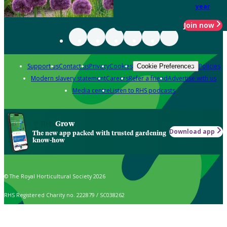
year
Join now
Support us
Contact us
Privacy
Cookies
Policies
Cookie Preferences
Modern slavery statement
Careers
Refer a friend
Advertise with us
Media centre
Listen to RHS podcasts
Grow
Download app
The new app packed with trusted gardening
know-how
© The Royal Horticultural Society 2026
RHS Registered Charity no. 222879 / SC038262