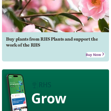
Buy plants from RHS Plants and support the
work of the RHS
Buy Now
Grow