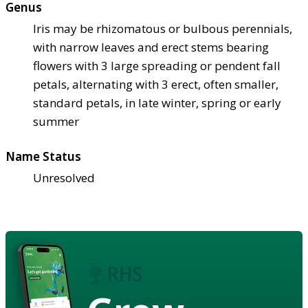
Genus
Iris may be rhizomatous or bulbous perennials,
with narrow leaves and erect stems bearing
flowers with 3 large spreading or pendent fall
petals, alternating with 3 erect, often smaller,
standard petals, in late winter, spring or early
summer
Name Status
Unresolved