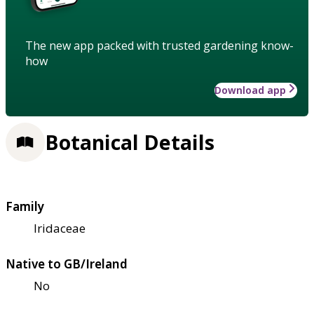
The new app packed with trusted gardening know-
how
Download app
Botanical Details
Family
Iridaceae
Native to GB/Ireland
No