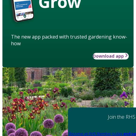
Grow
The new app packed with trusted gardening know-
how
Download app
Join the RHS
Become an RHS Member today
and sa