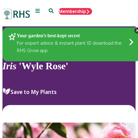
Menu
Search
Membership
Home
Plants
Your garden’s best-kept secret
For expert advice & instant plant ID download the
RHS Grow app
Iris
'Wyle Rose'
Save to My Plants