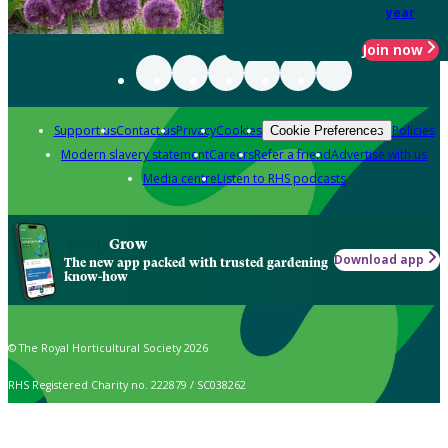
year
Join now
Support us
Contact us
Privacy
Cookies
Policies
Cookie Preferences
Modern slavery statement
Careers
Refer a friend
Advertise with us
Media centre
Listen to RHS podcasts
Grow
Download app
The new app packed with trusted gardening
know-how
© The Royal Horticultural Society 2026
RHS Registered Charity no. 222879 / SC038262