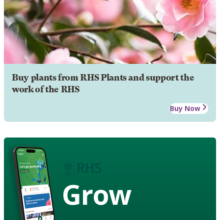
Buy plants from RHS Plants and support the
work of the RHS
Buy Now
Grow