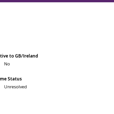
tive to GB/Ireland
No
me Status
Unresolved