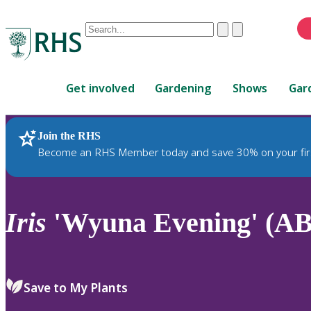
Conduct
Clear
Submit
a
When
search
autocomplete
Home
results
Get involved
Gardening
Shows
Gar
are
available,
use
Join the RHS
RHS Home
Plants
up
Become an RHS Member today and save 30% on your fir
and
down
arrows
to
Iris
'Wyuna Evening' (AB
review
and
enter
to
Save to My Plants
select.