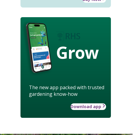
Grow
The new app packed with trusted
gardening know-how
Download app