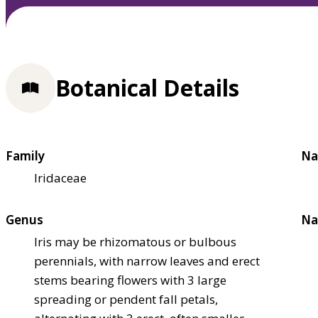
Botanical Details
Family
Na
Iridaceae
Genus
Na
Iris may be rhizomatous or bulbous
perennials, with narrow leaves and erect
stems bearing flowers with 3 large
spreading or pendent fall petals,