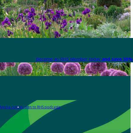
Become an RHS Member today
and save 30% 
Media centre
Listen to RHS podcasts