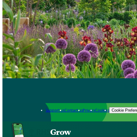
Support us
Contact us
Privacy
Cookies
Cookie Prefer
Grow