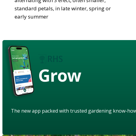
alternating with 3 erect, often smaller,
standard petals, in late winter, spring or
early summer
Grow
The new app packed with trusted gardening know-ho