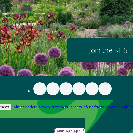
Join the RHS
Policies
Modern slavery statement
Careers
Refer a friend
Advertise with us
ences
Download app