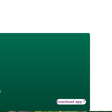
w
Download app