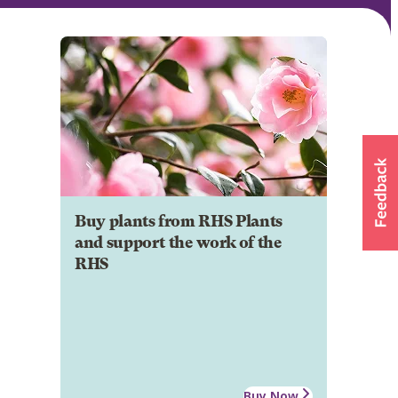
Buy plants from RHS Plants
and support the work of the
RHS
Buy Now