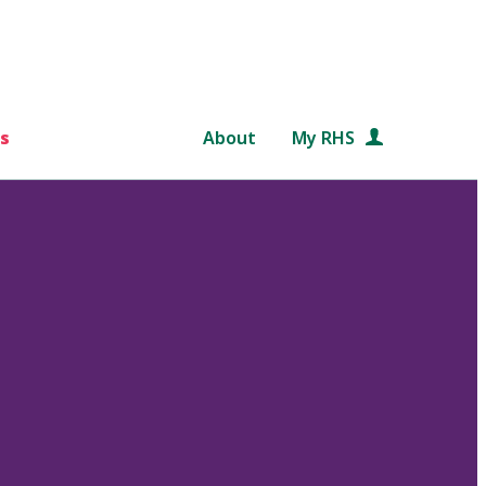
s
About
My RHS