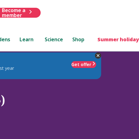
Become a
member
dens
Learn
Science
Shop
Summer holiday
Get offer
st year
)