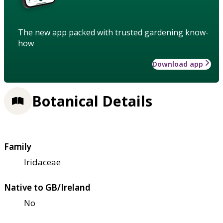
The new app packed with trusted gardening know-
how
Download app
Botanical Details
Family
Iridaceae
Native to GB/Ireland
No