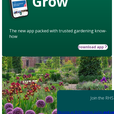
Grow
The new app packed with trusted gardening know-
how
Download app
Join the RHS
Become an RHS Member today
and sa