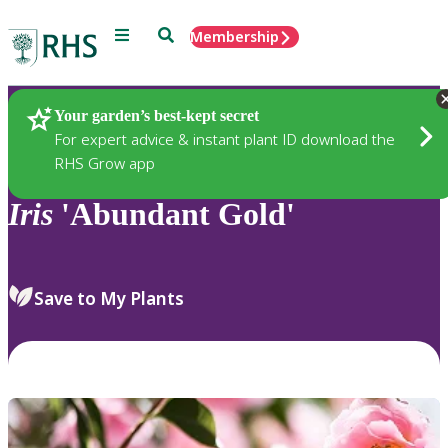
Menu
Search
Membership
Home
Plants
Your garden’s best-kept secret
For expert advice & instant plant ID download the
RHS Grow app
Iris
'Abundant Gold'
Save to My Plants