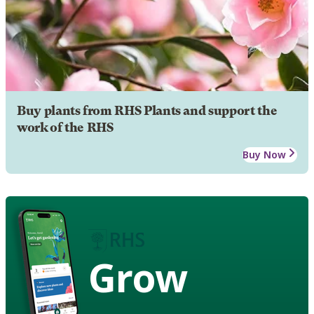
Buy plants from RHS Plants and support the
work of the RHS
Buy Now
Grow