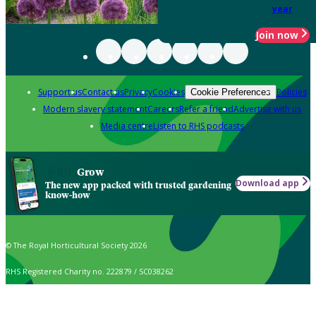
year
Join now
Support us
Contact us
Privacy
Cookies
Policies
Cookie Preferences
Modern slavery statement
Careers
Refer a friend
Advertise with us
Media centre
Listen to RHS podcasts
Grow
Download app
The new app packed with trusted gardening
know-how
© The Royal Horticultural Society 2026
RHS Registered Charity no. 222879 / SC038262