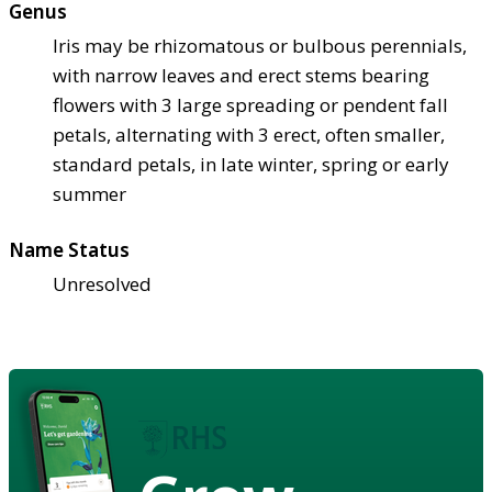
Genus
Iris may be rhizomatous or bulbous perennials,
with narrow leaves and erect stems bearing
flowers with 3 large spreading or pendent fall
petals, alternating with 3 erect, often smaller,
standard petals, in late winter, spring or early
summer
Name Status
Unresolved