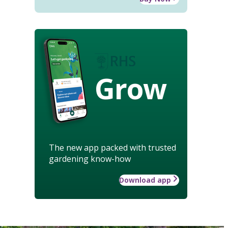
Grow
The new app packed with trusted
gardening know-how
Download app