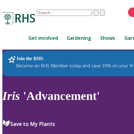
Conduct
Clear
Submit
a
When
search
autocomplete
Home
results
Get involved
Gardening
Shows
Gar
are
available,
use
Join the RHS
RHS Home
Plants
up
Become an RHS Member today and save 30% on your fir
and
down
arrows
to
Iris
'Advancement'
review
and
enter
to
Save to My Plants
select.