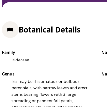
Botanical Details
Family
Na
Iridaceae
Genus
Na
Iris may be rhizomatous or bulbous
perennials, with narrow leaves and erect
stems bearing flowers with 3 large
spreading or pendent fall petals,