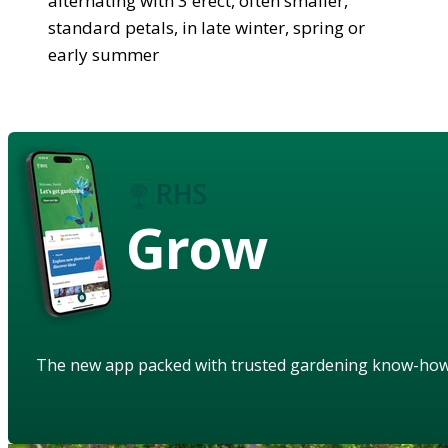
alternating with 3 erect, often smaller,
standard petals, in late winter, spring or
early summer
Grow
The new app packed with trusted gardening know-ho