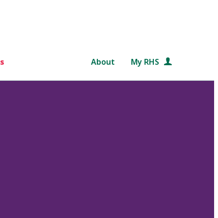
s
About
My RHS