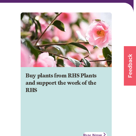
Buy plants from RHS Plants
and support the work of the
RHS
Buy Now