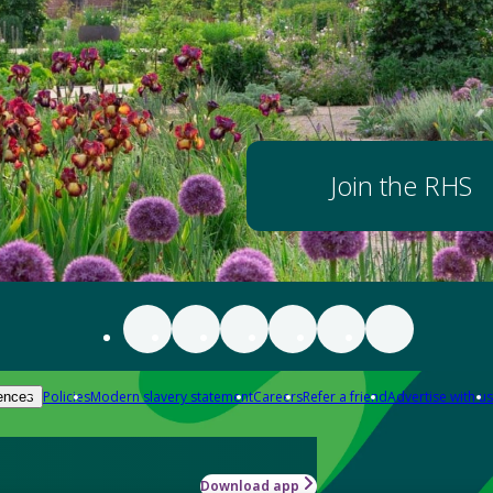
Join the RHS
Policies
Modern slavery statement
Careers
Refer a friend
Advertise with us
ences
Download app