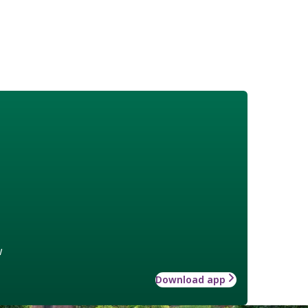
w
Download app