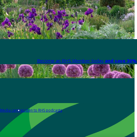
Become an RHS Member today
and save 30% 
Media centre
Listen to RHS podcasts