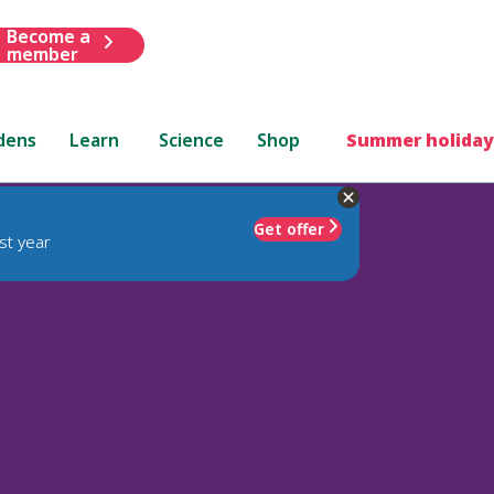
Become a
member
dens
Learn
Science
Shop
Summer holiday
Get offer
st year