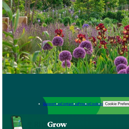
Support us
Contact us
Privacy
Cookies
Cookie Prefer
Grow