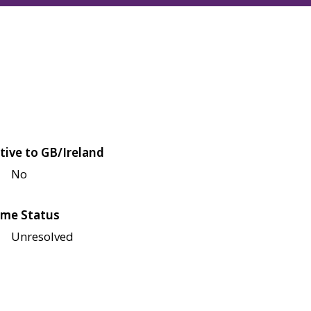
tive to GB/Ireland
No
me Status
Unresolved