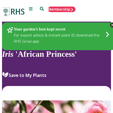
Menu
Search
Membership
Home
Plants
Your garden’s best-kept secret
For expert advice & instant plant ID download the
RHS Grow app
Iris
'African Princess'
Save to My Plants