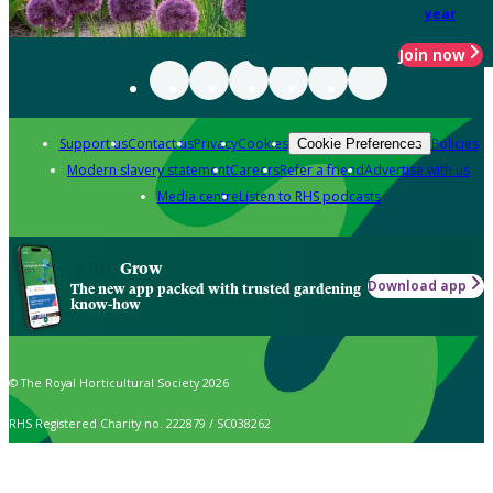
year
Join now
Support us
Contact us
Privacy
Cookies
Policies
Cookie Preferences
Modern slavery statement
Careers
Refer a friend
Advertise with us
Media centre
Listen to RHS podcasts
Grow
Download app
The new app packed with trusted gardening
know-how
© The Royal Horticultural Society 2026
RHS Registered Charity no. 222879 / SC038262