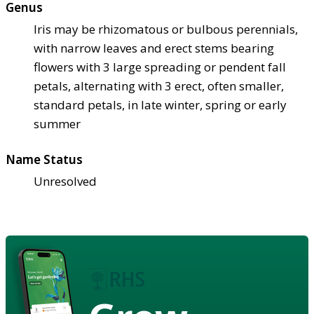
Genus
Iris may be rhizomatous or bulbous perennials,
with narrow leaves and erect stems bearing
flowers with 3 large spreading or pendent fall
petals, alternating with 3 erect, often smaller,
standard petals, in late winter, spring or early
summer
Name Status
Unresolved