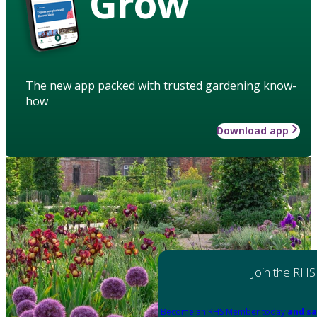
Grow
The new app packed with trusted gardening know-
how
Download app
Join the RHS
Become an RHS Member today
and sa