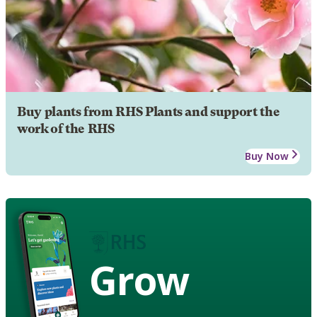
Buy plants from RHS Plants and support the
work of the RHS
Buy Now
Grow