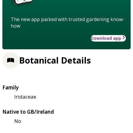
The new app packed with trusted gardening know-
how
Download app
Botanical Details
Family
Iridaceae
Native to GB/Ireland
No