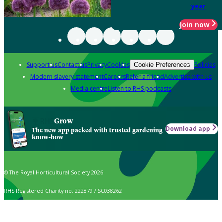
year
Join now
Support us
Contact us
Privacy
Cookies
Policies
Cookie Preferences
Modern slavery statement
Careers
Refer a friend
Advertise with us
Media centre
Listen to RHS podcasts
Grow
Download app
The new app packed with trusted gardening
know-how
© The Royal Horticultural Society 2026
RHS Registered Charity no. 222879 / SC038262