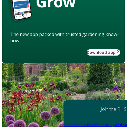
Grow
The new app packed with trusted gardening know-
how
Download app
Join the RHS
Become an RHS Member today
and sa