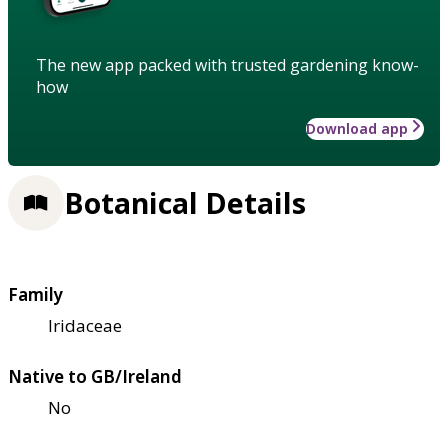
The new app packed with trusted gardening know-
how
Download app
Botanical Details
Family
Iridaceae
Native to GB/Ireland
No