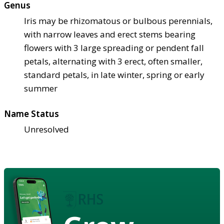
Genus
Iris may be rhizomatous or bulbous perennials,
with narrow leaves and erect stems bearing
flowers with 3 large spreading or pendent fall
petals, alternating with 3 erect, often smaller,
standard petals, in late winter, spring or early
summer
Name Status
Unresolved