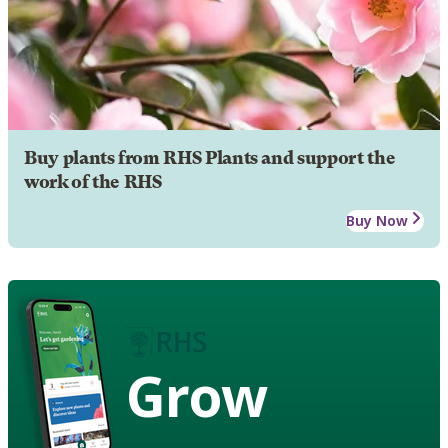
Buy plants from RHS Plants and support the
work of the RHS
Buy Now
Grow