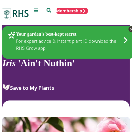
Menu
Search
Membership
Home
Plants
Your garden’s best-kept secret
For expert advice & instant plant ID download the
RHS Grow app
Iris
'Ain't Nuthin'
Save to My Plants