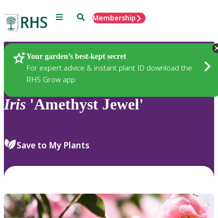
Menu
Search
Membership
Home
Plants
Your garden’s best-kept secret
For expert advice & instant plant ID download the
RHS Grow app
Iris
'Amethyst Jewel'
Save to My Plants