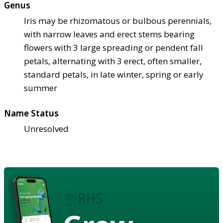
Genus
Iris may be rhizomatous or bulbous perennials,
with narrow leaves and erect stems bearing
flowers with 3 large spreading or pendent fall
petals, alternating with 3 erect, often smaller,
standard petals, in late winter, spring or early
summer
Name Status
Unresolved