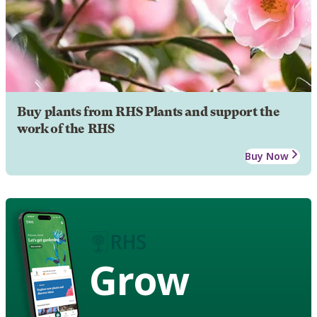
Buy plants from RHS Plants and support the
work of the RHS
Buy Now
Grow