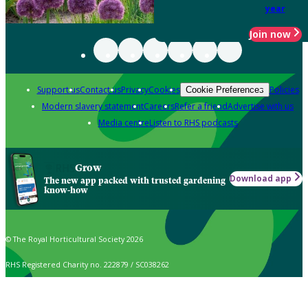
year
Join now
Support us
Contact us
Privacy
Cookies
Policies
Cookie Preferences
Modern slavery statement
Careers
Refer a friend
Advertise with us
Media centre
Listen to RHS podcasts
Grow
Download app
The new app packed with trusted gardening
know-how
© The Royal Horticultural Society 2026
RHS Registered Charity no. 222879 / SC038262