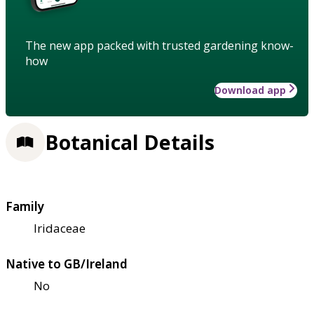
The new app packed with trusted gardening know-
how
Download app
Botanical Details
Family
Iridaceae
Native to GB/Ireland
No