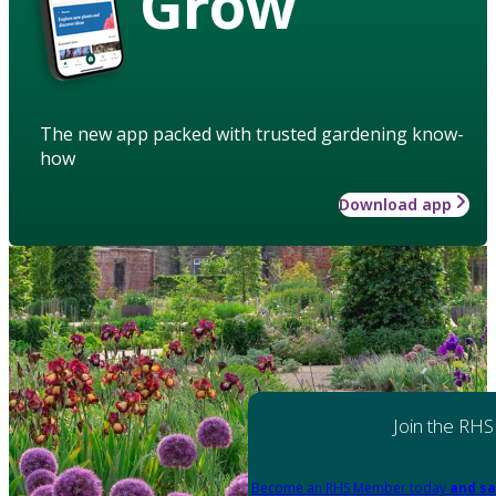
Grow
The new app packed with trusted gardening know-
how
Download app
Join the RHS
Become an RHS Member today
and sa