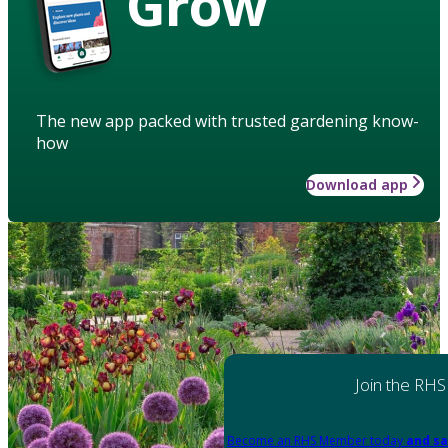
Grow
The new app packed with trusted gardening know-
how
Download app
Join the RHS
Become an RHS Member today
and sa