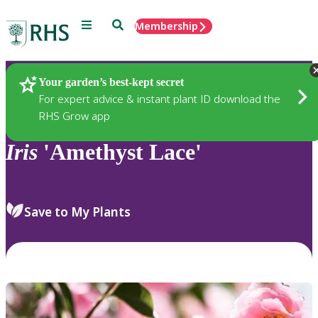
Menu
Search
Membership
Home
Plants
Your garden’s best-kept secret
For expert advice & instant plant ID download the
RHS Grow app
Iris
'Amethyst Lace'
Save to My Plants