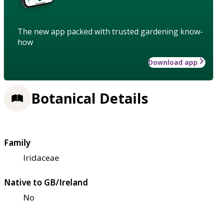
The new app packed with trusted gardening know-
how
Download app
Botanical Details
Family
Iridaceae
Native to GB/Ireland
No