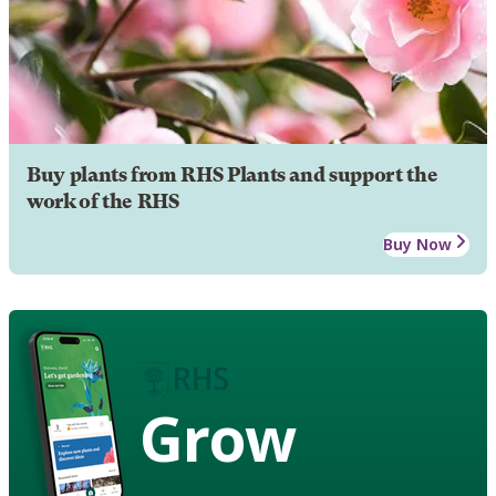
Buy plants from RHS Plants and support the
work of the RHS
Buy Now
Grow