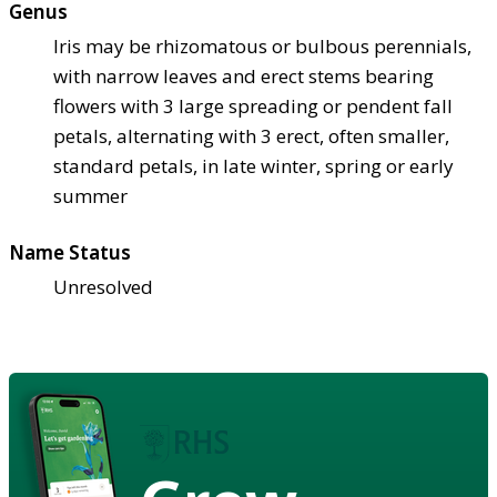
Genus
Iris may be rhizomatous or bulbous perennials,
with narrow leaves and erect stems bearing
flowers with 3 large spreading or pendent fall
petals, alternating with 3 erect, often smaller,
standard petals, in late winter, spring or early
summer
Name Status
Unresolved