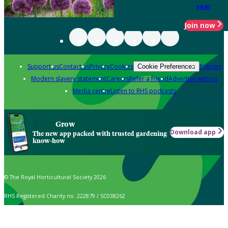
year
Join now
Support us
Contact us
Privacy
Cookies
Policies
Cookie Preferences
Modern slavery statement
Careers
Refer a friend
Advertise with us
Media centre
Listen to RHS podcasts
Grow
Download app
The new app packed with trusted gardening
know-how
© The Royal Horticultural Society 2026
RHS Registered Charity no. 222879 / SC038262