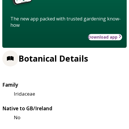
The new app packed with trusted gardening know-
how
Download app
Botanical Details
Family
Iridaceae
Native to GB/Ireland
No