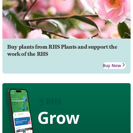
Buy plants from RHS Plants and support the
work of the RHS
Buy Now
Grow