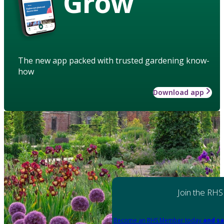
Grow
The new app packed with trusted gardening know-
how
Download app
Join the RHS
Become an RHS Member today
and sa