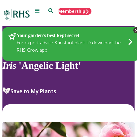
Menu
Search
Membership
Home
Plants
Your garden’s best-kept secret
For expert advice & instant plant ID download the
RHS Grow app
Iris
'Angelic Light'
Save to My Plants