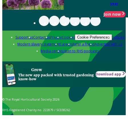
year
Join now
Support us
Contact us
Privacy
Cookies
Policies
Cookie Preferences
Modern slavery statement
Careers
Refer a friend
Advertise with us
Media centre
Listen to RHS podcasts
Grow
Download app
The new app packed with trusted gardening
know-how
© The Royal Horticultural Society 2026
RHS Registered Charity no. 222879 / SC038262