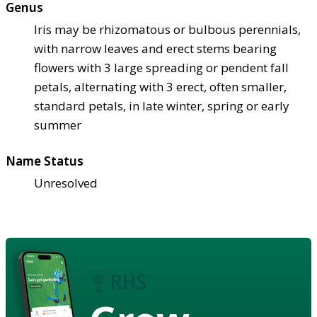
Genus
Iris may be rhizomatous or bulbous perennials,
with narrow leaves and erect stems bearing
flowers with 3 large spreading or pendent fall
petals, alternating with 3 erect, often smaller,
standard petals, in late winter, spring or early
summer
Name Status
Unresolved