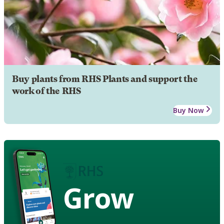
Buy plants from RHS Plants and support the
work of the RHS
Buy Now
Grow