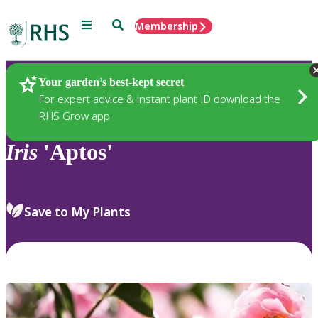
Menu
Search
Membership
Home
Plants
Your garden’s best-kept secret
For expert advice & instant plant ID download the
RHS Grow app
Iris
'Aptos'
Save to My Plants