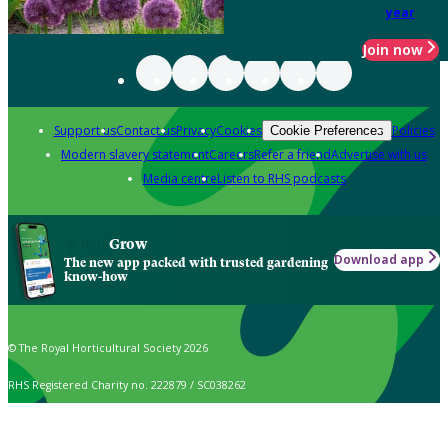
year
Join now
Support us
Contact us
Privacy
Cookies
Policies
Cookie Preferences
Modern slavery statement
Careers
Refer a friend
Advertise with us
Media centre
Listen to RHS podcasts
Grow
Download app
The new app packed with trusted gardening
know-how
© The Royal Horticultural Society 2026
RHS Registered Charity no. 222879 / SC038262