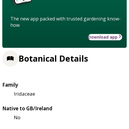
The new app packed with trusted gardening know-
how
Download app
Botanical Details
Family
Iridaceae
Native to GB/Ireland
No