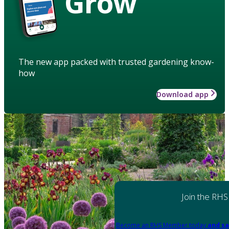
Grow
The new app packed with trusted gardening know-
how
Download app
Join the RHS
Become an RHS Member today
and sa