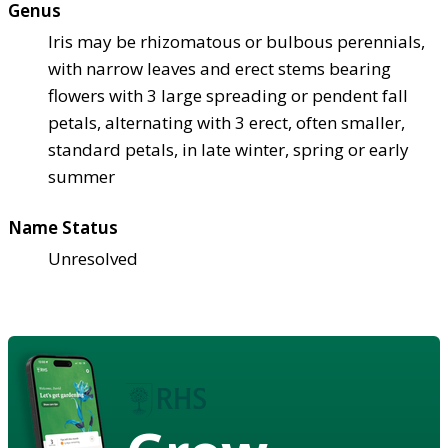
Genus
Iris may be rhizomatous or bulbous perennials,
with narrow leaves and erect stems bearing
flowers with 3 large spreading or pendent fall
petals, alternating with 3 erect, often smaller,
standard petals, in late winter, spring or early
summer
Name Status
Unresolved