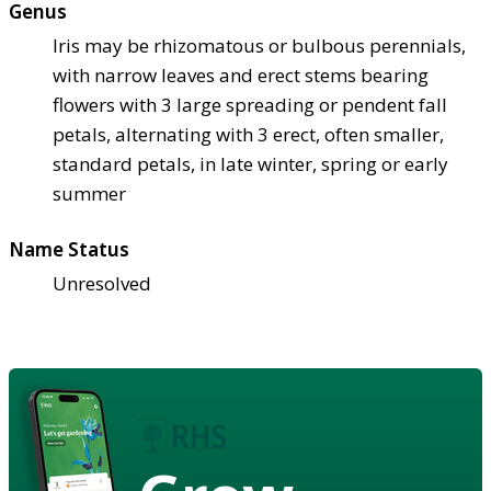
Genus
Iris may be rhizomatous or bulbous perennials,
with narrow leaves and erect stems bearing
flowers with 3 large spreading or pendent fall
petals, alternating with 3 erect, often smaller,
standard petals, in late winter, spring or early
summer
Name Status
Unresolved