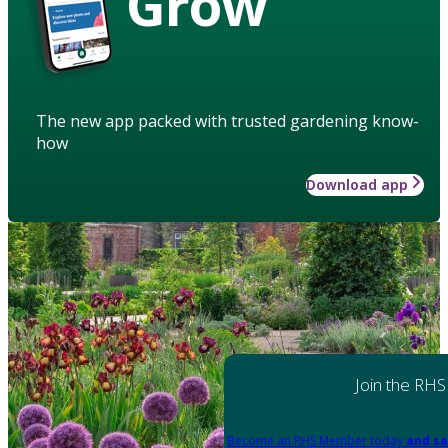
Grow
The new app packed with trusted gardening know-
how
Download app
Join the RHS
Become an RHS Member today
and sa