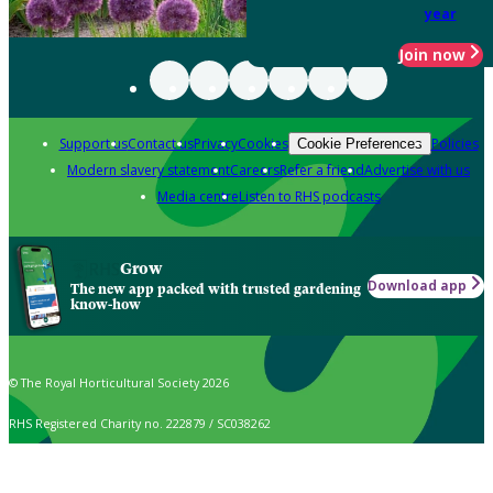
year
Join now
Support us
Contact us
Privacy
Cookies
Policies
Cookie Preferences
Modern slavery statement
Careers
Refer a friend
Advertise with us
Media centre
Listen to RHS podcasts
Grow
Download app
The new app packed with trusted gardening
know-how
© The Royal Horticultural Society 2026
RHS Registered Charity no. 222879 / SC038262