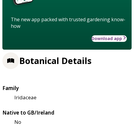
The new app packed with trusted gardening know-
how
Download app
Botanical Details
Family
Iridaceae
Native to GB/Ireland
No