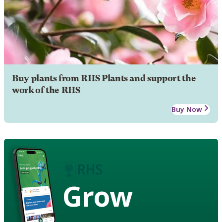
Buy plants from RHS Plants and support the
work of the RHS
Buy Now
Grow