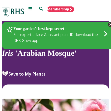
Menu
Search
Membership
Home
Plants
Your garden’s best-kept secret
For expert advice & instant plant ID download the
RHS Grow app
Iris
'Arabian Mosque'
Save to My Plants