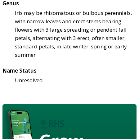
Genus
Iris may be rhizomatous or bulbous perennials,
with narrow leaves and erect stems bearing
flowers with 3 large spreading or pendent fall
petals, alternating with 3 erect, often smaller,
standard petals, in late winter, spring or early
summer
Name Status
Unresolved