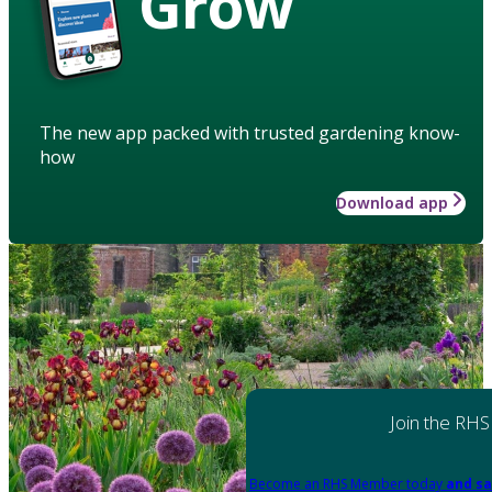
Grow
The new app packed with trusted gardening know-
how
Download app
Join the RHS
Become an RHS Member today
and sa