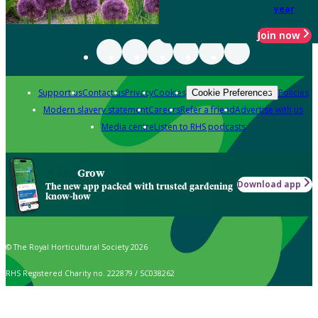
year
Join now
Support us
Contact us
Privacy
Cookies
Policies
Cookie Preferences
Modern slavery statement
Careers
Refer a friend
Advertise with us
Media centre
Listen to RHS podcasts
Grow
Download app
The new app packed with trusted gardening
know-how
© The Royal Horticultural Society 2026
RHS Registered Charity no. 222879 / SC038262