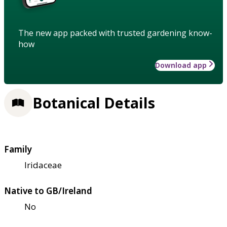
The new app packed with trusted gardening know-
how
Download app
Botanical Details
Family
Iridaceae
Native to GB/Ireland
No