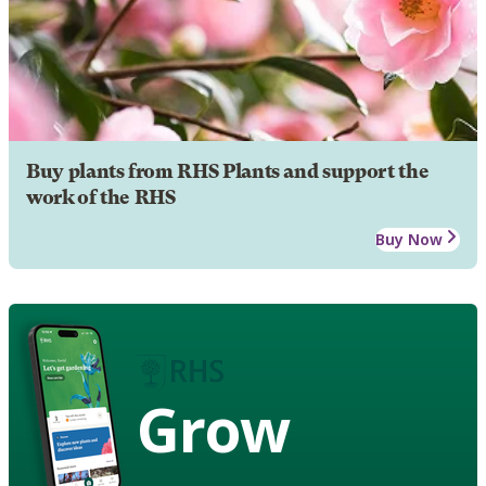
Buy plants from RHS Plants and support the
work of the RHS
Buy Now
Grow