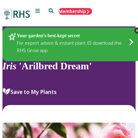
Menu
Search
Membership
Home
Plants
Your garden’s best-kept secret
For expert advice & instant plant ID download the
RHS Grow app
Iris
'Arilbred Dream'
Save to My Plants