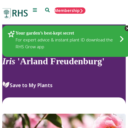
Menu
Search
Membership
Home
Plants
Your garden’s best-kept secret
For expert advice & instant plant ID download the
RHS Grow app
Iris
'Arland Freudenburg'
Save to My Plants