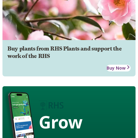
Buy plants from RHS Plants and support the
work of the RHS
Buy Now
Grow