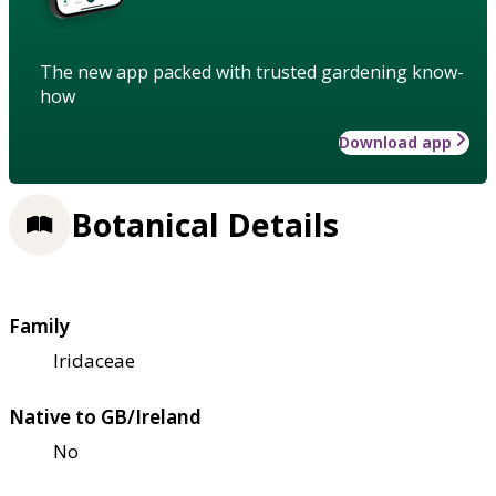
The new app packed with trusted gardening know-
how
Download app
Botanical Details
Family
Iridaceae
Native to GB/Ireland
No