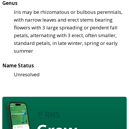
Genus
Iris may be rhizomatous or bulbous perennials,
with narrow leaves and erect stems bearing
flowers with 3 large spreading or pendent fall
petals, alternating with 3 erect, often smaller,
standard petals, in late winter, spring or early
summer
Name Status
Unresolved