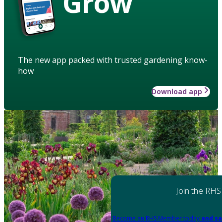
Grow
The new app packed with trusted gardening know-
how
Download app
Join the RHS
Become an RHS Member today
and sa