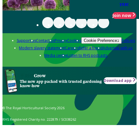
year
Join now
Support us
Contact us
Privacy
Cookies
Policies
Cookie Preferences
Modern slavery statement
Careers
Refer a friend
Advertise with us
Media centre
Listen to RHS podcasts
Grow
Download app
The new app packed with trusted gardening
know-how
© The Royal Horticultural Society 2026
RHS Registered Charity no. 222879 / SC038262