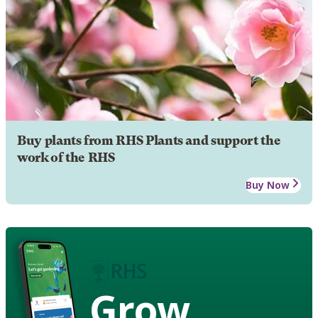
Buy plants from RHS Plants and support the
work of the RHS
Buy Now
Grow