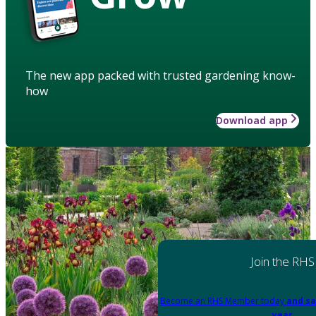
The new app packed with trusted gardening know-
how
Download app
Join the RHS
Become an RHS Member today
and sa
year