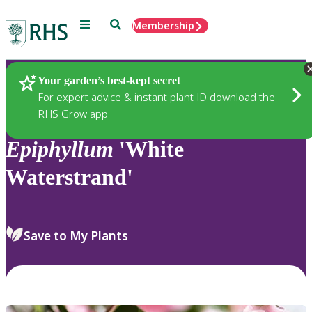
Menu
Search
Membership
Home
Plants
Your garden’s best-kept secret
For expert advice & instant plant ID download the
RHS Grow app
Epiphyllum
'White
Waterstrand'
Save to My Plants