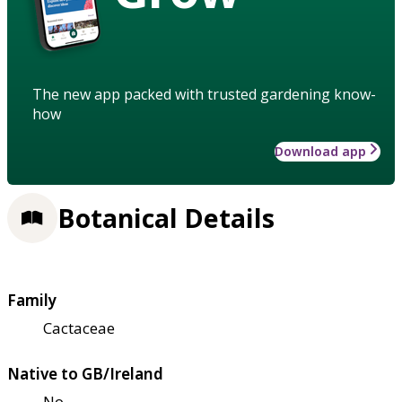
The new app packed with trusted gardening know-
how
Download app
Botanical Details
Family
Cactaceae
Native to GB/Ireland
No