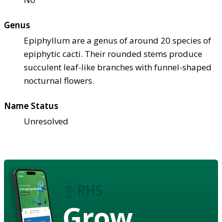
Genus
Epiphyllum are a genus of around 20 species of
epiphytic cacti. Their rounded stems produce
succulent leaf-like branches with funnel-shaped
nocturnal flowers.
Name Status
Unresolved
Grow