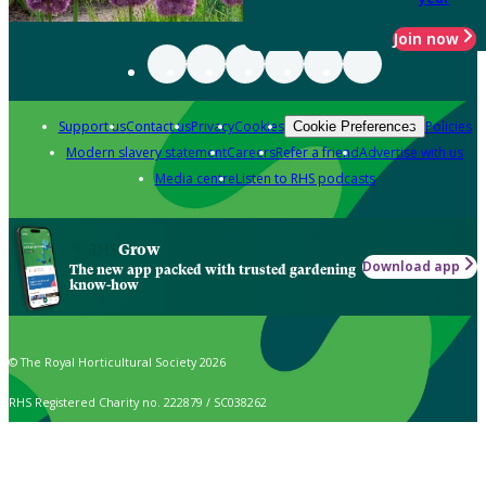
Join now
Support us
Contact us
Privacy
Cookies
Policies
Cookie Preferences
Modern slavery statement
Careers
Refer a friend
Advertise with us
Media centre
Listen to RHS podcasts
Grow
Download app
The new app packed with trusted gardening
know-how
© The Royal Horticultural Society 2026
RHS Registered Charity no. 222879 / SC038262