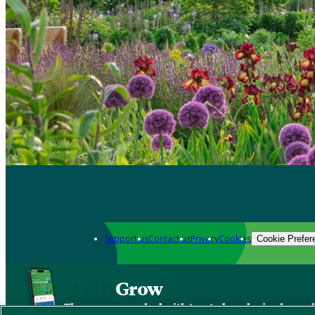
Support us
Contact us
Privacy
Cookies
Cookie Prefer
Grow
The new app packed with trusted gardening know