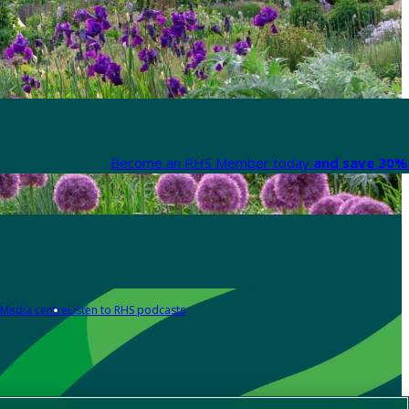
Become an RHS Member today
and save 30% 
Media centre
Listen to RHS podcasts