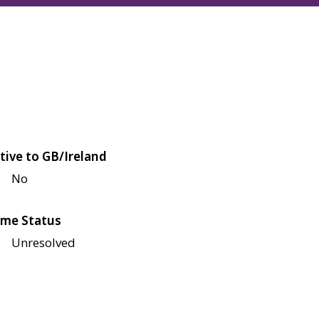
tive to GB/Ireland
No
me Status
Unresolved