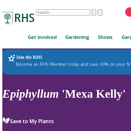
Conduct
Clear
Submit
a
When
search
autocomplete
Home
results
Get involved
Gardening
Shows
Gar
are
available,
use
Join the RHS
RHS Home
Plants
up
Become an RHS Member today and save 30% on your fir
and
down
arrows
to
Epiphyllum
'Mexa Kelly'
review
and
enter
to
Save to My Plants
select.