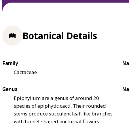
Botanical Details
Family
Na
Cactaceae
Genus
Na
Epiphyllum are a genus of around 20
species of epiphytic cacti. Their rounded
stems produce succulent leaf-like branches
with funnel-shaped nocturnal flowers.