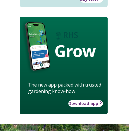
Grow
The new app packed with trusted
gardening know-how
Download app