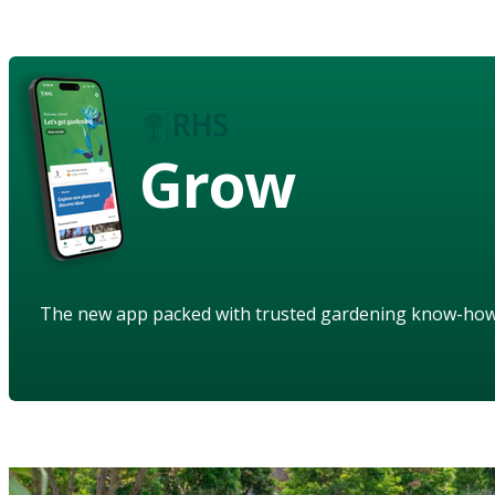
Grow
The new app packed with trusted gardening know-ho