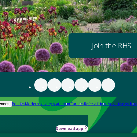
Join the RHS
Policies
Modern slavery statement
Careers
Refer a friend
Advertise with us
ences
Download app
-how