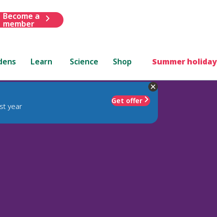
Become a
member
dens
Learn
Science
Shop
Summer holiday
Get offer
st year