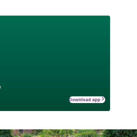
w
Download app