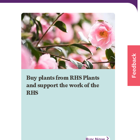
Buy plants from RHS Plants
and support the work of the
RHS
Buy Now