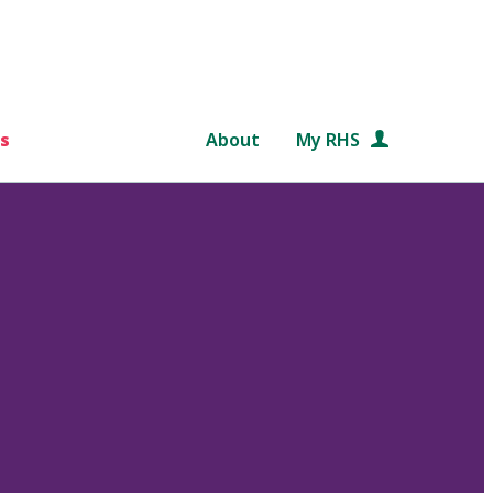
s
About
My RHS