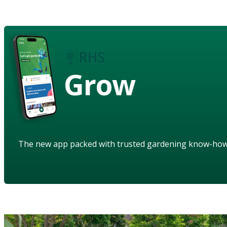
Grow
The new app packed with trusted gardening know-ho