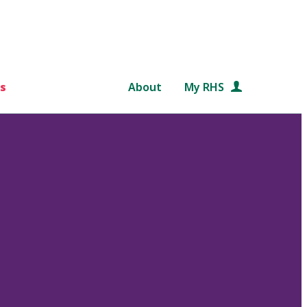
s
About
My RHS