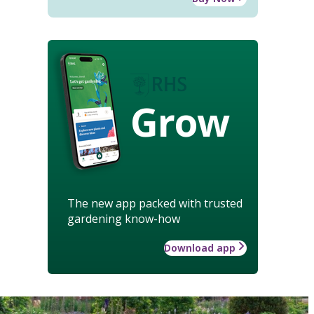
Grow
The new app packed with trusted
gardening know-how
Download app