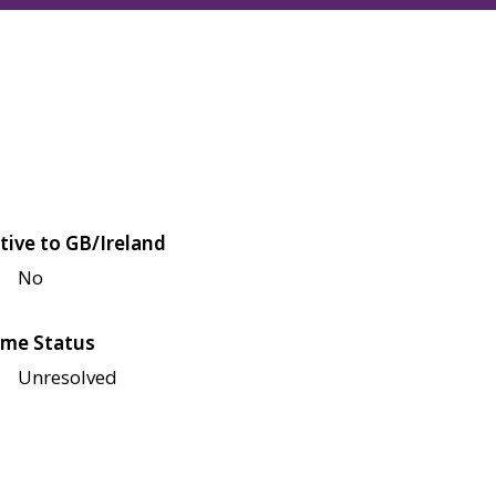
tive to GB/Ireland
No
me Status
Unresolved