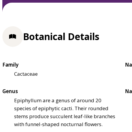
Botanical Details
Family
Na
Cactaceae
Genus
Na
Epiphyllum are a genus of around 20
species of epiphytic cacti. Their rounded
stems produce succulent leaf-like branches
with funnel-shaped nocturnal flowers.