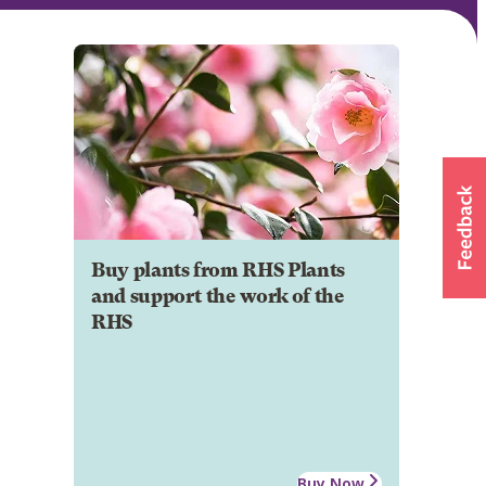
Buy plants from RHS Plants
and support the work of the
RHS
Buy Now