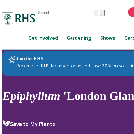
Conduct
Clear
Submit
a
When
search
autocomplete
Home
results
Get involved
Gardening
Shows
Gar
are
available,
use
Join the RHS
RHS Home
Plants
up
Become an RHS Member today and save 30% on your fir
and
down
arrows
to
Epiphyllum
'London Gla
review
and
enter
to
Save to My Plants
select.