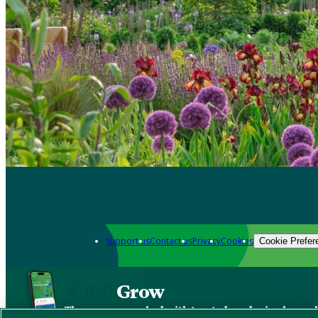
Support us
Contact us
Privacy
Cookies
Cookie Prefer
Grow
The new app packed with trusted gardening know