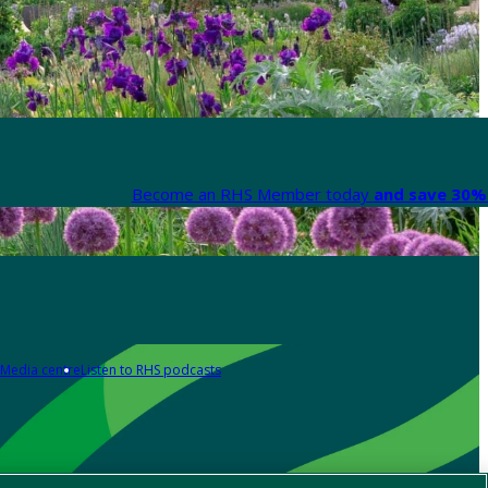
Become an RHS Member today
and save 30% 
Media centre
Listen to RHS podcasts