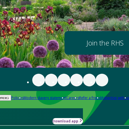
Join the RHS
Policies
Modern slavery statement
Careers
Refer a friend
Advertise with us
ences
Download app
-how