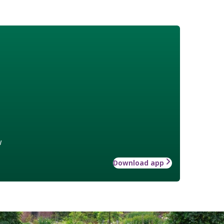
w
Download app