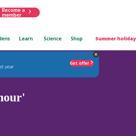
Become a
member
dens
Learn
Science
Shop
Summer holiday
Get offer
st year
mour'