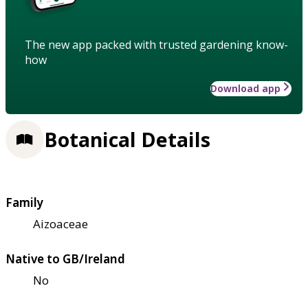
The new app packed with trusted gardening know-
how
Download app
Botanical Details
Family
Aizoaceae
Native to GB/Ireland
No