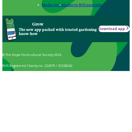
Media centre
Listen to RHS podcasts
Grow
Download app
The new app packed with trusted gardening
know-how
© The Royal Horticultural Society 2026
RHS Registered Charity no. 222879 / SC038262