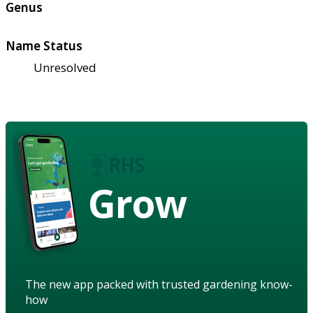
Genus
Name Status
Unresolved
Grow
The new app packed with trusted gardening know-
how