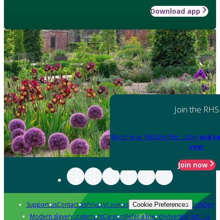
Download app
Join the RHS
Become an RHS Member today
and sa
year
Join now
Support us
Contact us
Privacy
Cookies
Policies
Cookie Preferences
Modern slavery statement
Careers
Refer a friend
Advertise with us