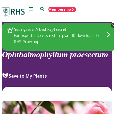
Menu
Search
Membership
Home
Plants
Your garden’s best-kept secret
For expert advice & instant plant ID download the
RHS Grow app
Ophthalmophyllum
praesectum
Save to My Plants