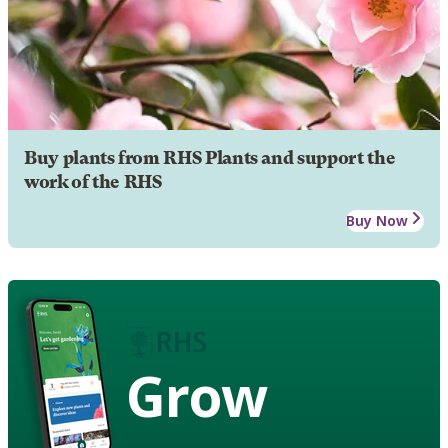
Buy plants from RHS Plants and support the
work of the RHS
Buy Now
Grow