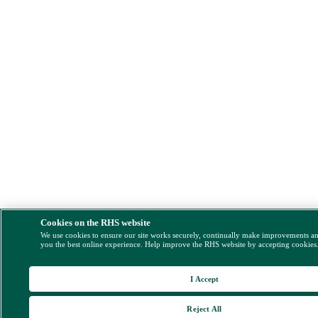
Cookies on the RHS website
We use cookies to ensure our site works securely, continually make improvements a
you the best online experience. Help improve the RHS website by accepting cookies
I Accept
Reject All