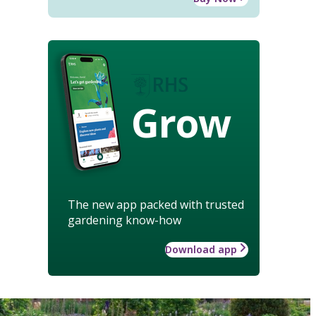
Grow
The new app packed with trusted
gardening know-how
Download app