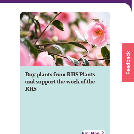
Buy plants from RHS Plants
and support the work of the
RHS
Buy Now