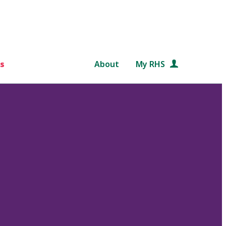
s
About
My RHS