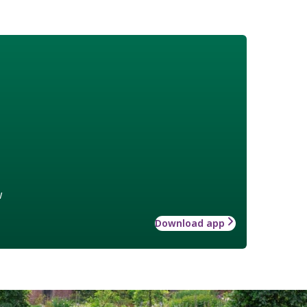
w
Download app