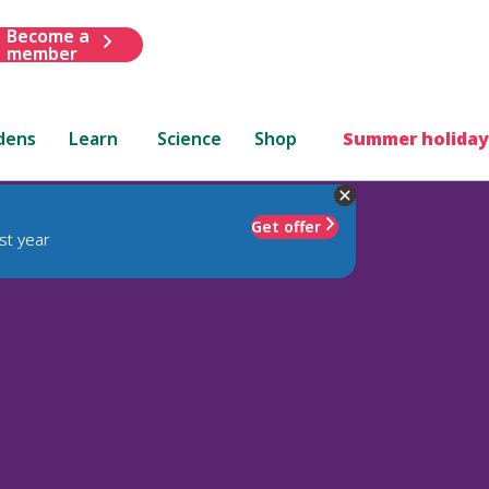
Become a
member
dens
Learn
Science
Shop
Summer holiday
Get offer
st year