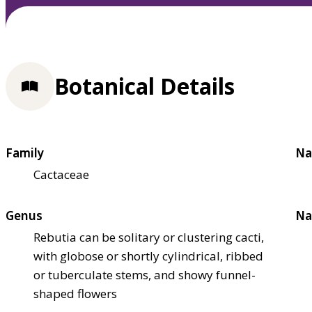
Botanical Details
Family
Na
Cactaceae
Genus
Na
Rebutia can be solitary or clustering cacti,
with globose or shortly cylindrical, ribbed
or tuberculate stems, and showy funnel-
shaped flowers