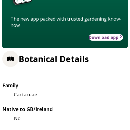
The new app packed with trusted gardening know-
how
Download app
Botanical Details
Family
Cactaceae
Native to GB/Ireland
No