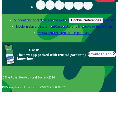
Support us
Contact us
Privacy
Cookies
Policies
Cookie Preferences
Modern slavery statement
Careers
Refer a friend
Advertise with us
Media centre
Listen to RHS podcasts
Grow
Download app
The new app packed with trusted gardening
know-how
© The Royal Horticultural Society 2026
RHS Registered Charity no. 222879 / SC038262