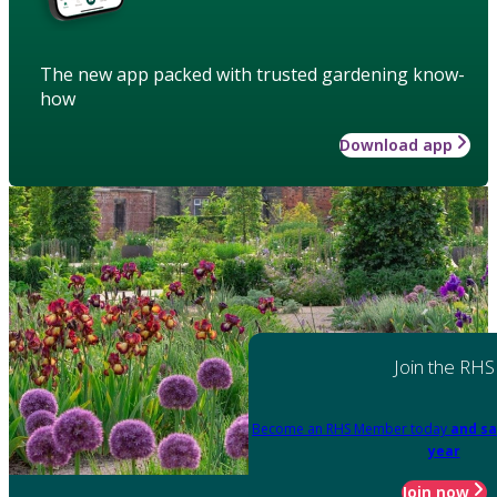
The new app packed with trusted gardening know-
how
Download app
Join the RHS
Become an RHS Member today
and sa
year
Join now