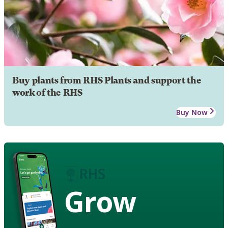
Buy plants from RHS Plants and support the
work of the RHS
Buy Now
Grow