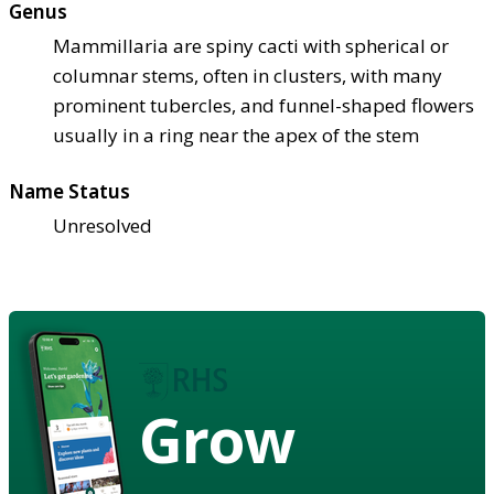
Genus
Mammillaria are spiny cacti with spherical or
columnar stems, often in clusters, with many
prominent tubercles, and funnel-shaped flowers
usually in a ring near the apex of the stem
Name Status
Unresolved
Grow