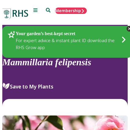
Menu
Search
Membership
Home
Plants
Your garden’s best-kept secret
For expert advice & instant plant ID download the
RHS Grow app
Mammillaria
felipensis
Save to My Plants